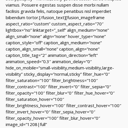
viamus. Posuere egestas suspen disse morbi nullam
facilisis gravida felis, natoque penatibus nisl imperdiet
bibendum tortor.[/fusion_text][fusion_imageframe
aspect_ratio=”custom” custom_aspect_ratio=”70″
lightbox=”no” linktarget=”_self” align_medium=”none”
align_small=”none” align=”none” hover_type=”none”
caption_style=”off” caption_align_medium=”none”
caption_align_small=”none” caption_align=”none”
caption_title_tag=”2″ animation_direction=”left”
animation_speed=”0.3″ animation_delay=”0″
hide_on_mobile=”small-visibility,medium-visibility,large-
visibility” sticky_display=”normal,sticky” filter_hue=”0″
filter_saturation=”100″ filter_brightness=”100″
filter_contrast=”100″ filter_invert=”0″ filter_sepia=”0″
filter_opacity=”100″ filter_blur=”0″ filter_hue_hover=”0″
filter_saturation_hover=”100″
filter_brightness_hover=”100″ filter_contrast_hover=”100″
filter_invert_hover=”0″ filter_sepia_hover=”0″
filter_opacity_hover=”100″ filter_blur_hover=”0″
image_id=”1208|full”