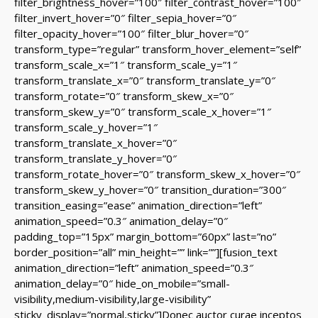
filter_brightness_hover=”100″ filter_contrast_hover=”100″
filter_invert_hover=”0″ filter_sepia_hover=”0″
filter_opacity_hover=”100″ filter_blur_hover=”0″
transform_type=”regular” transform_hover_element=”self”
transform_scale_x=”1″ transform_scale_y=”1″
transform_translate_x=”0″ transform_translate_y=”0″
transform_rotate=”0″ transform_skew_x=”0″
transform_skew_y=”0″ transform_scale_x_hover=”1″
transform_scale_y_hover=”1″
transform_translate_x_hover=”0″
transform_translate_y_hover=”0″
transform_rotate_hover=”0″ transform_skew_x_hover=”0″
transform_skew_y_hover=”0″ transition_duration=”300″
transition_easing=”ease” animation_direction=”left”
animation_speed=”0.3″ animation_delay=”0″
padding_top=”15px” margin_bottom=”60px” last=”no”
border_position=”all” min_height=”” link=””][fusion_text
animation_direction=”left” animation_speed=”0.3″
animation_delay=”0″ hide_on_mobile=”small-
visibility,medium-visibility,large-visibility”
sticky_display=”normal,sticky”]Donec auctor curae inceptos