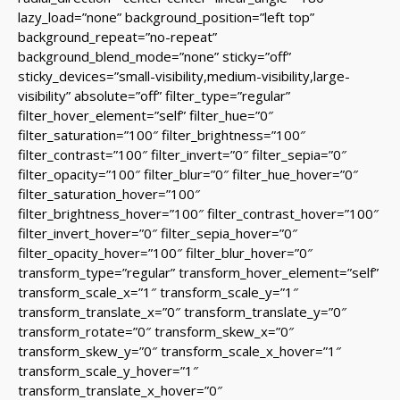
lazy_load=”none” background_position=”left top”
background_repeat=”no-repeat”
background_blend_mode=”none” sticky=”off”
sticky_devices=”small-visibility,medium-visibility,large-
visibility” absolute=”off” filter_type=”regular”
filter_hover_element=”self” filter_hue=”0″
filter_saturation=”100″ filter_brightness=”100″
filter_contrast=”100″ filter_invert=”0″ filter_sepia=”0″
filter_opacity=”100″ filter_blur=”0″ filter_hue_hover=”0″
filter_saturation_hover=”100″
filter_brightness_hover=”100″ filter_contrast_hover=”100″
filter_invert_hover=”0″ filter_sepia_hover=”0″
filter_opacity_hover=”100″ filter_blur_hover=”0″
transform_type=”regular” transform_hover_element=”self”
transform_scale_x=”1″ transform_scale_y=”1″
transform_translate_x=”0″ transform_translate_y=”0″
transform_rotate=”0″ transform_skew_x=”0″
transform_skew_y=”0″ transform_scale_x_hover=”1″
transform_scale_y_hover=”1″
transform_translate_x_hover=”0″