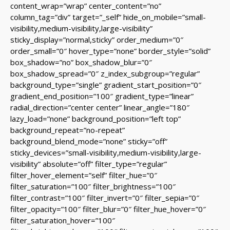
content_wrap=”wrap” center_content=”no”
column_tag=”div” target=”_self” hide_on_mobile=”small-
visibility,medium-visibility,large-visibility”
sticky_display=”normal,sticky” order_medium=”0″
order_small=”0″ hover_type=”none” border_style=”solid”
box_shadow=”no” box_shadow_blur=”0″
box_shadow_spread=”0″ z_index_subgroup=”regular”
background_type=”single” gradient_start_position=”0″
gradient_end_position=”100″ gradient_type=”linear”
radial_direction=”center center” linear_angle=”180″
lazy_load=”none” background_position=”left top”
background_repeat=”no-repeat”
background_blend_mode=”none” sticky=”off”
sticky_devices=”small-visibility,medium-visibility,large-
visibility” absolute=”off” filter_type=”regular”
filter_hover_element=”self” filter_hue=”0″
filter_saturation=”100″ filter_brightness=”100″
filter_contrast=”100″ filter_invert=”0″ filter_sepia=”0″
filter_opacity=”100″ filter_blur=”0″ filter_hue_hover=”0″
filter_saturation_hover=”100″