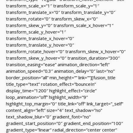
transform_scale_x=”1″ transform_scale_y=”1″
transform_translate_x=”0″ transform_translate_y=”0″
transform_rotate=”0″ transform_skew_x=”0″
transform_skew_y=”0″ transform_scale_x_hover=”1″
transform_scale_y_hover=”1″
transform_translate_x_hover=”0″
transform_translate_y_hover=”0″
transform_rotate_hover=”0″ transform_skew_x_hover=”0″
transform_skew_y_hover=”0″ transition_duration=”300″
transition_easing=”ease” animation_direction=”left”
animation_speed=”0.3″ animation_delay=”0″ last=”no”
border_position=”all” min_height=”” link=””][fusion_title
title_type=”text” rotation_effect=”bounceIn”
display_time=”1200″ highlight_effect=”circle”
loop_animation=”off” highlight_width=”9″
highlight_top_margin=”0″ title_link=”off” link_target=”_self”
content_align=”left” size=”4″ text_shadow=”no”
text_shadow_blur=”0″ gradient_font=”no”
gradient_start_position=”0″ gradient_end_position=”100″
gradient_type=”linear” radial_direction=”center center”