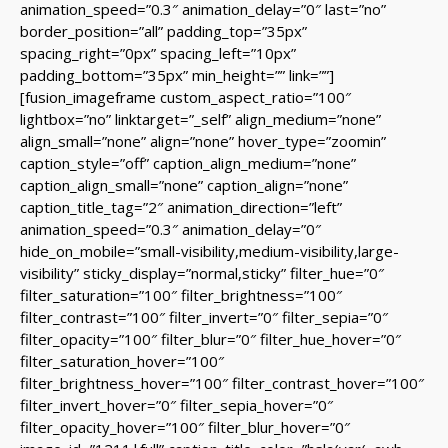
animation_speed=”0.3″ animation_delay=”0″ last=”no”
border_position=”all” padding_top=”35px”
spacing_right=”0px” spacing_left=”10px”
padding_bottom=”35px” min_height=”” link=””]
[fusion_imageframe custom_aspect_ratio=”100″
lightbox=”no” linktarget=”_self” align_medium=”none”
align_small=”none” align=”none” hover_type=”zoomin”
caption_style=”off” caption_align_medium=”none”
caption_align_small=”none” caption_align=”none”
caption_title_tag=”2″ animation_direction=”left”
animation_speed=”0.3″ animation_delay=”0″
hide_on_mobile=”small-visibility,medium-visibility,large-
visibility” sticky_display=”normal,sticky” filter_hue=”0″
filter_saturation=”100″ filter_brightness=”100″
filter_contrast=”100″ filter_invert=”0″ filter_sepia=”0″
filter_opacity=”100″ filter_blur=”0″ filter_hue_hover=”0″
filter_saturation_hover=”100″
filter_brightness_hover=”100″ filter_contrast_hover=”100″
filter_invert_hover=”0″ filter_sepia_hover=”0″
filter_opacity_hover=”100″ filter_blur_hover=”0″