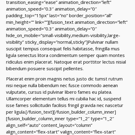
transition_easing=”ease” animation_direction=”left”
animation_speed=”0.3″ animation_delay=”0″
padding_top=”15px” last=”no” border_position=”all”
min_height=”” link=””][fusion_text animation_direction=”left”
animation_speed=”0.3″ animation_delay=”0″
hide_on_mobile=”small-visibility,medium-visibility,large-
visibility” sticky_display=”normal,sticky”]Pulvinar nullam
suscipit tempus consequat felis habitasse, fringilla mus
ligula senectus litora condimentum semper quam montes
ridiculus enim placerat. Natoque erat porttitor lectus nisial
bibendum posuere suscipit pellentes.
Placerat enim proin magnis netus justo dic tumst rutrum
nisi neque nulla bibendum nec fusce commodo aenean
vulputate, cursus id pulvinar libero fames eu platea.
Ullamcorper elementum tellus mi cubilia hac id, suspend
isse fames sollicitudin facilisis fringil gravida nec nascetur
per ligula.[/fusion_text][/fusion_builder_column_inner]
[fusion_builder_column_inner type=”1_2″ type=”1_2″
align_self=”auto” content_layout=”column”
align_content=”flex-start” valign_content=”flex-start”