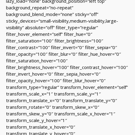
lazy_load=”none” background_position=”left top”
background_repeat=”no-repeat”
background_blend_mode=”none” sticky=”off”
sticky_devices=”small-visibility,medium-visibility,large-
visibility” absolute=”off” filter_type=”regular”
filter_hover_element=”self” filter_hue=”0″
filter_saturation=”100″ filter_brightness=”100″
filter_contrast=”100″ filter_invert=”0″ filter_sepia=”0″
filter_opacity=”100″ filter_blur=”0″ filter_hue_hover=”0″
filter_saturation_hover=”100″
filter_brightness_hover=”100″ filter_contrast_hover=”100″
filter_invert_hover=”0″ filter_sepia_hover=”0″
filter_opacity_hover=”100″ filter_blur_hover=”0″
transform_type=”regular” transform_hover_element=”self”
transform_scale_x=”1″ transform_scale_y=”1″
transform_translate_x=”0″ transform_translate_y=”0″
transform_rotate=”0″ transform_skew_x=”0″
transform_skew_y=”0″ transform_scale_x_hover=”1″
transform_scale_y_hover=”1″
transform_translate_x_hover=”0″
transform_translate_y_hover=”0″