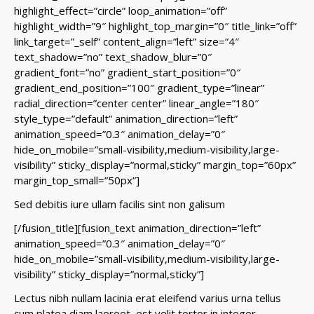
highlight_effect=”circle” loop_animation=”off”
highlight_width=”9″ highlight_top_margin=”0″ title_link=”off”
link_target=”_self” content_align=”left” size=”4″
text_shadow=”no” text_shadow_blur=”0″
gradient_font=”no” gradient_start_position=”0″
gradient_end_position=”100″ gradient_type=”linear”
radial_direction=”center center” linear_angle=”180″
style_type=”default” animation_direction=”left”
animation_speed=”0.3″ animation_delay=”0″
hide_on_mobile=”small-visibility,medium-visibility,large-
visibility” sticky_display=”normal,sticky” margin_top=”60px”
margin_top_small=”50px”]
Sed debitis iure ullam facilis sint non galisum
[/fusion_title][fusion_text animation_direction=”left”
animation_speed=”0.3″ animation_delay=”0″
hide_on_mobile=”small-visibility,medium-visibility,large-
visibility” sticky_display=”normal,sticky”]
Lectus nibh nullam lacinia erat eleifend varius urna tellus
cum platea diam laoreet, est velit tortor in integer