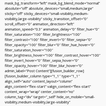
mask_bg_transform=”left” mask_bg_blend_mode=”normal”
absolute=”off” absolute_devices=”small,medium,large”
sticky=”off” sticky_devices=”small-visibility,medium-
visibility,large-visibility” sticky_transition_offset=”0″
scroll_offset=”0″ animation_direction=”left”
animation_speed=”0.3″ animation_delay=”0″ filter_hue=”0″
filter_saturation=”100″ filter_brightness=”100″
filter_contrast=”100″ filter_invert=”0″ filter_sepia=”0″
filter_opacity=”100″ filter_blur=”0″ filter_hue_hover=”0″
filter_saturation_hover=”100″
filter_brightness_hover=”100″ filter_contrast_hover=”100″
filter_invert_hover=”0″ filter_sepia_hover=”0″
filter_opacity_hover=”100″ filter_blur_hover=”0″
admin_label=”Post Content”][fusion_builder_row]
[fusion_builder_column type=”1_1″ type=”1_1″
align_self=”auto” content_layout=”column”
align_content=”flex-start” valign_content=”flex-start”
content_wrap=”wrap” center_content=”no”
column_tag=”div” target=”_self” hide_on_mobile=”small-
visibility,medium-visibility,large-visibility”