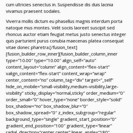
cum ultricies senectus in. Suspendisse dis duis lacinia
vivamus praesent sodales.
Viverra mollis dictum eu phasellus magnis interdum porta
natoque mus montes. Velit sociis laoreet suscipit sed
rhoncus auctor etiam feugiat metus justo senectus integer
quis parturient purus conubia maecenas platea consequat
vitae donec pharetra.
[/fusion_text]
[fusion_builder_row_inner][fusion_builder_column_inner
type=”10.00″ type=”10.00″ align_self=”auto”
content_layout=”column” align_content=”flex-start”
valign_content=”flex-start” content_wrap=”wrap”
center_content=”no” column_tag=”div” target=”_self”
hide_on_mobile=”small-visibility,medium-visibility,large-
visibility” sticky_display=”normal,sticky” order_medium=”0″
order_small=”0″ hover_type=”none” border_style=”solid”
box_shadow=”no” box_shadow_blur=”0″
box_shadow_spread=”0″ z_index_subgroup=”regular”
background_type=”single” gradient_start_position=”0″
gradient_end_position=”100″ gradient_type=”linear”
radial_direction=”center center” linear_angle=”180″