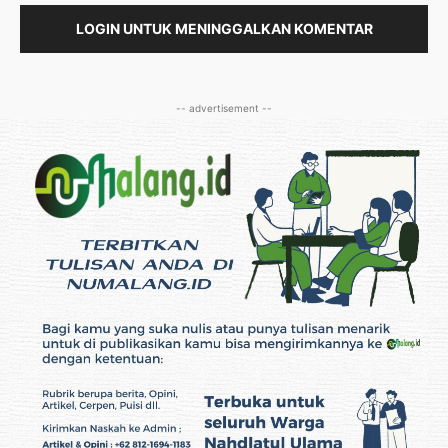
LOGIN UNTUK MENINGGALKAN KOMENTAR
-- advertisement --