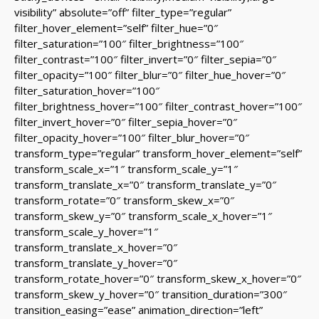
visibility” absolute=”off” filter_type=”regular”
filter_hover_element=”self” filter_hue=”0″
filter_saturation=”100″ filter_brightness=”100″
filter_contrast=”100″ filter_invert=”0″ filter_sepia=”0″
filter_opacity=”100″ filter_blur=”0″ filter_hue_hover=”0″
filter_saturation_hover=”100″
filter_brightness_hover=”100″ filter_contrast_hover=”100″
filter_invert_hover=”0″ filter_sepia_hover=”0″
filter_opacity_hover=”100″ filter_blur_hover=”0″
transform_type=”regular” transform_hover_element=”self”
transform_scale_x=”1″ transform_scale_y=”1″
transform_translate_x=”0″ transform_translate_y=”0″
transform_rotate=”0″ transform_skew_x=”0″
transform_skew_y=”0″ transform_scale_x_hover=”1″
transform_scale_y_hover=”1″
transform_translate_x_hover=”0″
transform_translate_y_hover=”0″
transform_rotate_hover=”0″ transform_skew_x_hover=”0″
transform_skew_y_hover=”0″ transition_duration=”300″
transition_easing=”ease” animation_direction=”left”