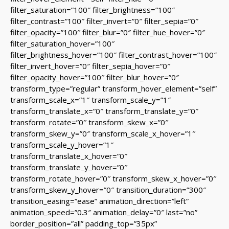
filter_saturation=”100″ filter_brightness=”100″
filter_contrast=”100″ filter_invert=”0″ filter_sepia=”0″
filter_opacity=”100″ filter_blur=”0″ filter_hue_hover=”0″
filter_saturation_hover=”100″
filter_brightness_hover=”100″ filter_contrast_hover=”100″
filter_invert_hover=”0″ filter_sepia_hover=”0″
filter_opacity_hover=”100″ filter_blur_hover=”0″
transform_type=”regular” transform_hover_element=”self”
transform_scale_x=”1″ transform_scale_y=”1″
transform_translate_x=”0″ transform_translate_y=”0″
transform_rotate=”0″ transform_skew_x=”0″
transform_skew_y=”0″ transform_scale_x_hover=”1″
transform_scale_y_hover=”1″
transform_translate_x_hover=”0″
transform_translate_y_hover=”0″
transform_rotate_hover=”0″ transform_skew_x_hover=”0″
transform_skew_y_hover=”0″ transition_duration=”300″
transition_easing=”ease” animation_direction=”left”
animation_speed=”0.3″ animation_delay=”0″ last=”no”
border_position=”all” padding_top=”35px”