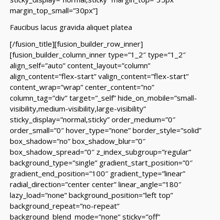
margin_top_small=”30px”]
Faucibus lacus gravida aliquet platea
[/fusion_title][fusion_builder_row_inner]
[fusion_builder_column_inner type=”1_2″ type=”1_2″
align_self=”auto” content_layout=”column”
align_content=”flex-start” valign_content=”flex-start”
content_wrap=”wrap” center_content=”no”
column_tag=”div” target=”_self” hide_on_mobile=”small-
visibility,medium-visibility,large-visibility”
sticky_display=”normal,sticky” order_medium=”0″
order_small=”0″ hover_type=”none” border_style=”solid”
box_shadow=”no” box_shadow_blur=”0″
box_shadow_spread=”0″ z_index_subgroup=”regular”
background_type=”single” gradient_start_position=”0″
gradient_end_position=”100″ gradient_type=”linear”
radial_direction=”center center” linear_angle=”180″
lazy_load=”none” background_position=”left top”
background_repeat=”no-repeat”
background_blend_mode=”none” sticky=”off”