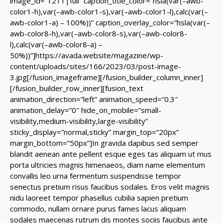
image_id=”1211|full” caption_title_color=”hsla(var(–awb-
color1-h),var(–awb-color1-s),var(–awb-color1-l),calc(var(–
awb-color1-a) – 100%))” caption_overlay_color=”hsla(var(–
awb-color8-h),var(–awb-color8-s),var(–awb-color8-
l),calc(var(–awb-color8-a) –
50%))”]https://avada.website/magazine/wp-
content/uploads/sites/166/2023/03/post-image-
3.jpg[/fusion_imageframe][/fusion_builder_column_inner]
[/fusion_builder_row_inner][fusion_text
animation_direction=”left” animation_speed=”0.3″
animation_delay=”0″ hide_on_mobile=”small-
visibility,medium-visibility,large-visibility”
sticky_display=”normal,sticky” margin_top=”20px”
margin_bottom=”50px”]In gravida dapibus sed semper
blandit aenean ante pellent esque eges tas aliquam ut mus
porta ultricies magnis himenaeos, diam name
elementum
convallis leo urna fermentum suspendisse tempor
senectus pretium risus faucibus sodales. Eros velit magnis
nidu laoreet tempor phasellus cubilia sapien pretium
commodo, nullam ornare purus fames lacus aliquam
sodales maecenas rutrum dis montes sociis faucibus ante