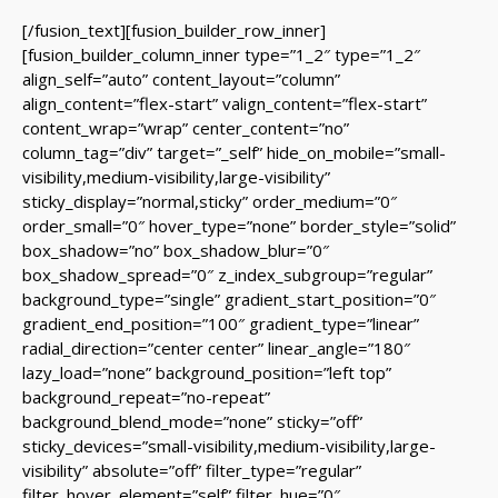
[/fusion_text][fusion_builder_row_inner]
[fusion_builder_column_inner type=”1_2″ type=”1_2″
align_self=”auto” content_layout=”column”
align_content=”flex-start” valign_content=”flex-start”
content_wrap=”wrap” center_content=”no”
column_tag=”div” target=”_self” hide_on_mobile=”small-
visibility,medium-visibility,large-visibility”
sticky_display=”normal,sticky” order_medium=”0″
order_small=”0″ hover_type=”none” border_style=”solid”
box_shadow=”no” box_shadow_blur=”0″
box_shadow_spread=”0″ z_index_subgroup=”regular”
background_type=”single” gradient_start_position=”0″
gradient_end_position=”100″ gradient_type=”linear”
radial_direction=”center center” linear_angle=”180″
lazy_load=”none” background_position=”left top”
background_repeat=”no-repeat”
background_blend_mode=”none” sticky=”off”
sticky_devices=”small-visibility,medium-visibility,large-
visibility” absolute=”off” filter_type=”regular”
filter_hover_element=”self” filter_hue=”0″