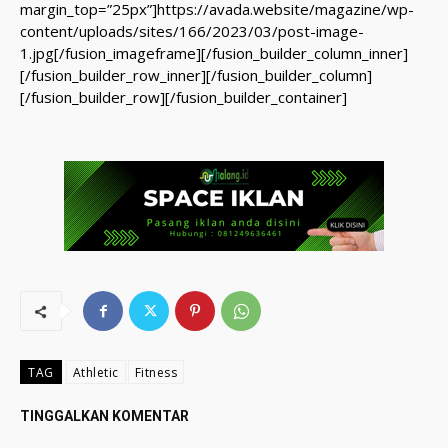
margin_top=”25px”]https://avada.website/magazine/wp-
content/uploads/sites/166/2023/03/post-image-
1.jpg[/fusion_imageframe][/fusion_builder_column_inner]
[/fusion_builder_row_inner][/fusion_builder_column]
[/fusion_builder_row][/fusion_builder_container]
TAG
Athletic
Fitness
TINGGALKAN KOMENTAR