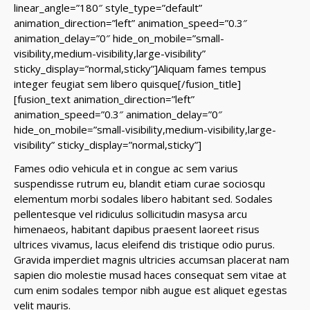
linear_angle=”180″ style_type=”default”
animation_direction=”left” animation_speed=”0.3″
animation_delay=”0″ hide_on_mobile=”small-
visibility,medium-visibility,large-visibility”
sticky_display=”normal,sticky”]Aliquam fames tempus
integer feugiat sem libero quisque[/fusion_title]
[fusion_text animation_direction=”left”
animation_speed=”0.3″ animation_delay=”0″
hide_on_mobile=”small-visibility,medium-visibility,large-
visibility” sticky_display=”normal,sticky”]
Fames odio vehicula et in congue ac sem varius
suspendisse rutrum eu, blandit etiam curae sociosqu
elementum morbi sodales libero habitant sed. Sodales
pellentesque vel ridiculus sollicitudin masysa arcu
himenaeos, habitant dapibus praesent laoreet risus
ultrices vivamus, lacus eleifend dis tristique odio purus.
Gravida imperdiet magnis ultricies accumsan placerat nam
sapien dio molestie musad haces consequat sem vitae at
cum enim sodales tempor nibh augue est aliquet egestas
velit mauris.