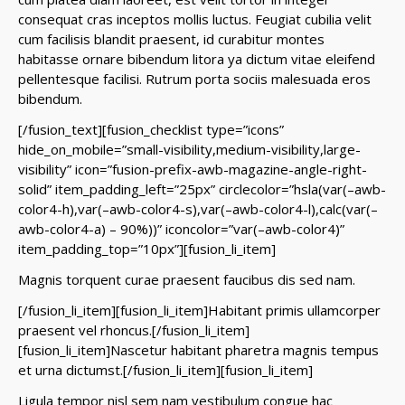
consequat cras inceptos mollis luctus. Feugiat cubilia velit
cum facilisis blandit praesent, id curabitur montes
habitasse ornare bibendum litora ya dictum vitae eleifend
pellentesque facilisi. Rutrum porta sociis malesuada eros
bibendum.
[/fusion_text][fusion_checklist type=”icons”
hide_on_mobile=”small-visibility,medium-visibility,large-
visibility” icon=”fusion-prefix-awb-magazine-angle-right-
solid” item_padding_left=”25px” circlecolor=”hsla(var(–awb-
color4-h),var(–awb-color4-s),var(–awb-color4-l),calc(var(–
awb-color4-a) – 90%))” iconcolor=”var(–awb-color4)”
item_padding_top=”10px”][fusion_li_item]
Magnis torquent curae praesent faucibus dis sed nam.
[/fusion_li_item][fusion_li_item]Habitant primis ullamcorper
praesent vel rhoncus.[/fusion_li_item]
[fusion_li_item]Nascetur habitant pharetra magnis tempus
et urna dictumst.[/fusion_li_item][fusion_li_item]
Ligula tempor nisl sem nam vestibulum congue hac