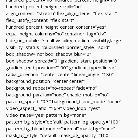
hundred_percent_height_scroll=”no”
align_content=”stretch” flex_align_items=”flex-start”
flex_justify_content=”flex-start”
hundred_percent_height_center_content=”yes”
equal_height_columns=”no” container_tag=”div”
hide_on_mobile=”small-visibility,medium-visibility,large-
visibility” status=”published” border_style=”solid”
box_shadow=”no” box_shadow_blur=”0″
box_shadow_spread=”0″ gradient_start_position=”0″
gradient_end_position=”100″ gradient_type=”linear”
radial_direction=”center center” linear_angle=”180″
background_position=”center center”
background_repeat=”no-repeat” fade=”no”
background_parallax=”none” enable_mobile=”no”
parallax_speed=”0.3″ background_blend_mode=”none”
video_aspect_ratio=”16:9″ video_loop=”yes”
video_mute=”yes” pattern_bg=”none”
pattern_bg_style=”default” pattern_bg_opacity=”100″
pattern_bg_blend_mode=”normal” mask_bg=”none”
mask_bg_style=”default” mask_bg_opacity=”100″