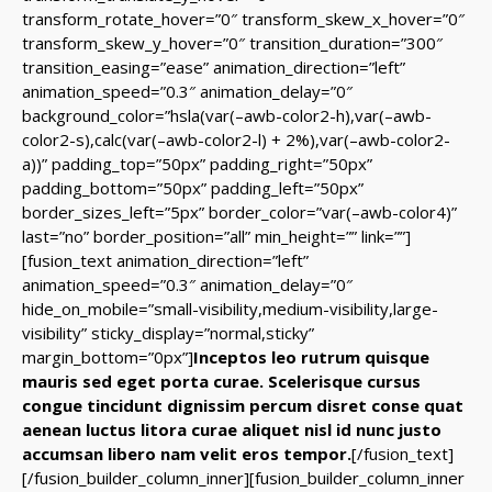
transform_rotate_hover=”0″ transform_skew_x_hover=”0″
transform_skew_y_hover=”0″ transition_duration=”300″
transition_easing=”ease” animation_direction=”left”
animation_speed=”0.3″ animation_delay=”0″
background_color=”hsla(var(–awb-color2-h),var(–awb-
color2-s),calc(var(–awb-color2-l) + 2%),var(–awb-color2-
a))” padding_top=”50px” padding_right=”50px”
padding_bottom=”50px” padding_left=”50px”
border_sizes_left=”5px” border_color=”var(–awb-color4)”
last=”no” border_position=”all” min_height=”” link=””]
[fusion_text animation_direction=”left”
animation_speed=”0.3″ animation_delay=”0″
hide_on_mobile=”small-visibility,medium-visibility,large-
visibility” sticky_display=”normal,sticky”
margin_bottom=”0px”]
Inceptos leo rutrum quisque
mauris sed eget porta curae. Scelerisque cursus
congue tincidunt dignissim percum disret conse quat
aenean luctus litora curae aliquet nisl id nunc justo
accumsan libero nam velit eros tempor.
[/fusion_text]
[/fusion_builder_column_inner][fusion_builder_column_inner