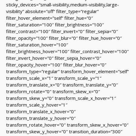
sticky_devices=”small-visibility,medium-visibility,large-
visibility” absolute=”off” filter_type=”regular”
filter_hover_element=”self” filter_hue=”0″
filter_saturation=”100″ filter_brightness=”100″
filter_contrast=”100″ filter_invert=”0″ filter_sepia=”0″
filter_opacity=”100″ filter_blur=”0″ filter_hue_hover=”0″
filter_saturation_hover=”100″
filter_brightness_hover=”100″ filter_contrast_hover=”100″
filter_invert_hover=”0″ filter_sepia_hover=”0″
filter_opacity_hover=”100″ filter_blur_hover=”0″
transform_type=”regular” transform_hover_element=”self”
transform_scale_x=”1″ transform_scale_y=”1″
transform_translate_x=”0″ transform_translate_y=”0″
transform_rotate=”0″ transform_skew_x=”0″
transform_skew_y=”0″ transform_scale_x_hover=”1″
transform_scale_y_hover=”1″
transform_translate_x_hover=”0″
transform_translate_y_hover=”0″
transform_rotate_hover=”0″ transform_skew_x_hover=”0″
transform_skew_y_hover=”0″ transition_duration=”300″