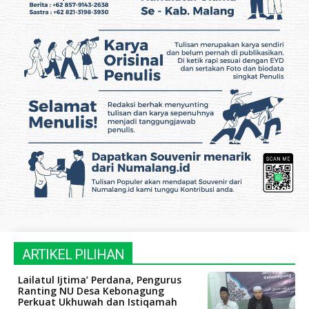
ARTIKEL PILIHAN
Lailatul Ijtima’ Perdana, Pengurus
Ranting NU Desa Kebonagung
Perkuat Ukhuwah dan Istiqamah