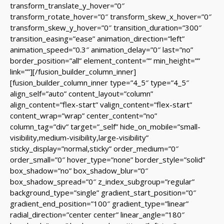
transform_translate_y_hover=”0″
transform_rotate_hover=”0″ transform_skew_x_hover=”0″
transform_skew_y_hover=”0″ transition_duration=”300″
transition_easing=”ease” animation_direction=”left”
animation_speed=”0.3″ animation_delay=”0″ last=”no”
border_position=”all” element_content=”” min_height=””
link=””][/fusion_builder_column_inner]
[fusion_builder_column_inner type=”4_5″ type=”4_5″
align_self=”auto” content_layout=”column”
align_content=”flex-start” valign_content=”flex-start”
content_wrap=”wrap” center_content=”no”
column_tag=”div” target=”_self” hide_on_mobile=”small-
visibility,medium-visibility,large-visibility”
sticky_display=”normal,sticky” order_medium=”0″
order_small=”0″ hover_type=”none” border_style=”solid”
box_shadow=”no” box_shadow_blur=”0″
box_shadow_spread=”0″ z_index_subgroup=”regular”
background_type=”single” gradient_start_position=”0″
gradient_end_position=”100″ gradient_type=”linear”
radial_direction=”center center” linear_angle=”180″