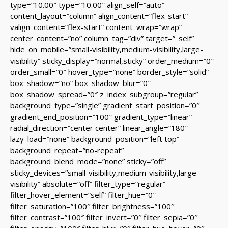
type=”10.00″ type=”10.00″ align_self=”auto”
content_layout=”column” align_content=”flex-start”
valign_content=”flex-start” content_wrap=”wrap”
center_content=”no” column_tag=”div” target=”_self”
hide_on_mobile=”small-visibility,medium-visibility,large-
visibility” sticky_display=”normal,sticky” order_medium=”0″
order_small=”0″ hover_type=”none” border_style=”solid”
box_shadow=”no” box_shadow_blur=”0″
box_shadow_spread=”0″ z_index_subgroup=”regular”
background_type=”single” gradient_start_position=”0″
gradient_end_position=”100″ gradient_type=”linear”
radial_direction=”center center” linear_angle=”180″
lazy_load=”none” background_position=”left top”
background_repeat=”no-repeat”
background_blend_mode=”none” sticky=”off”
sticky_devices=”small-visibility,medium-visibility,large-
visibility” absolute=”off” filter_type=”regular”
filter_hover_element=”self” filter_hue=”0″
filter_saturation=”100″ filter_brightness=”100″
filter_contrast=”100″ filter_invert=”0″ filter_sepia=”0″