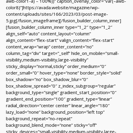
awb-color1-a) – 100%))” caption_overlay_color=”var(–awb-
color8)”]https://avada.website/magazine/wp-
content/uploads/sites/166/2023/03/post-image-
5.jpg[/fusion_imageframe][/fusion_builder_column_inner]
[fusion_builder_column_inner type=”1_2″ type=”1_2″
align_self=”auto” content_layout=”column”
align_content=”flex-start” valign_content=”flex-start”
content_wrap=”wrap” center_content=”no”
column_tag=”div” target=”_self” hide_on_mobile=”small-
visibility,medium-visibility,large-visibility”
sticky_display=”normal,sticky” order_medium=”0″
order_small=”0″ hover_type=”none” border_style=”solid”
box_shadow=”no” box_shadow_blur=”0″
box_shadow_spread=”0″ z_index_subgroup=”regular”
background_type=”single” gradient_start_position=”0″
gradient_end_position=”100″ gradient_type=”linear”
radial_direction=”center center” linear_angle=”180″
lazy_load=”none” background_position=”left top”
background_repeat=”no-repeat”
background_blend_mode=”none” sticky=”off”
sticky_devices=”small-visibility,medium-visibility,large-