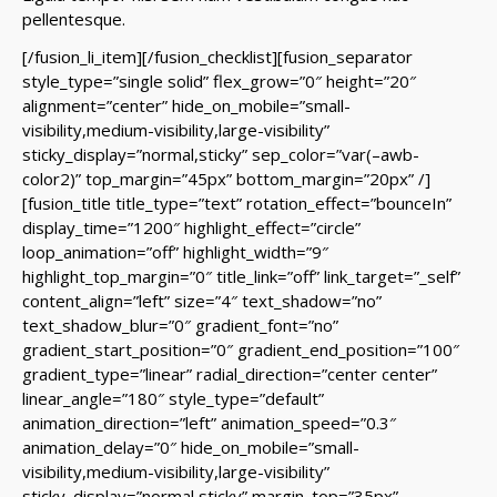
pellentesque.
[/fusion_li_item][/fusion_checklist][fusion_separator
style_type=”single solid” flex_grow=”0″ height=”20″
alignment=”center” hide_on_mobile=”small-
visibility,medium-visibility,large-visibility”
sticky_display=”normal,sticky” sep_color=”var(–awb-
color2)” top_margin=”45px” bottom_margin=”20px” /]
[fusion_title title_type=”text” rotation_effect=”bounceIn”
display_time=”1200″ highlight_effect=”circle”
loop_animation=”off” highlight_width=”9″
highlight_top_margin=”0″ title_link=”off” link_target=”_self”
content_align=”left” size=”4″ text_shadow=”no”
text_shadow_blur=”0″ gradient_font=”no”
gradient_start_position=”0″ gradient_end_position=”100″
gradient_type=”linear” radial_direction=”center center”
linear_angle=”180″ style_type=”default”
animation_direction=”left” animation_speed=”0.3″
animation_delay=”0″ hide_on_mobile=”small-
visibility,medium-visibility,large-visibility”
sticky_display=”normal,sticky” margin_top=”35px”