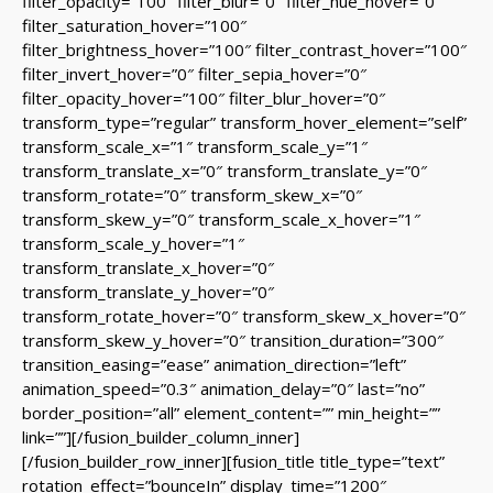
filter_opacity=”100″ filter_blur=”0″ filter_hue_hover=”0″
filter_saturation_hover=”100″
filter_brightness_hover=”100″ filter_contrast_hover=”100″
filter_invert_hover=”0″ filter_sepia_hover=”0″
filter_opacity_hover=”100″ filter_blur_hover=”0″
transform_type=”regular” transform_hover_element=”self”
transform_scale_x=”1″ transform_scale_y=”1″
transform_translate_x=”0″ transform_translate_y=”0″
transform_rotate=”0″ transform_skew_x=”0″
transform_skew_y=”0″ transform_scale_x_hover=”1″
transform_scale_y_hover=”1″
transform_translate_x_hover=”0″
transform_translate_y_hover=”0″
transform_rotate_hover=”0″ transform_skew_x_hover=”0″
transform_skew_y_hover=”0″ transition_duration=”300″
transition_easing=”ease” animation_direction=”left”
animation_speed=”0.3″ animation_delay=”0″ last=”no”
border_position=”all” element_content=”” min_height=””
link=””][/fusion_builder_column_inner]
[/fusion_builder_row_inner][fusion_title title_type=”text”
rotation_effect=”bounceIn” display_time=”1200″