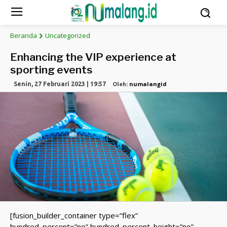
Beranda
Uncategorized
Enhancing the VIP experience at
sporting events
numalangid
Senin, 27 Februari 2023 | 19:57
Oleh:
[fusion_builder_container type=”flex”
hundred_percent=”no” hundred_percent_height=”no”