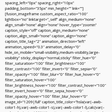
spacing_left=”0px” spacing_right=”10px”
padding_bottom=”35px” min_height=”” link=””]
[fusion_imageframe custom_aspect_ratio=”100″
lightbox=”no” linktarget=”_self” align_medium=”none”
align_small=”none” align=”none” hover_type=”zoomin”
caption_style=”off” caption_align_medium=”none”
caption_align_small=”none” caption_align=”none”
caption_title_tag=”2″ animation_direction=”left”
animation_speed=”0.3″ animation_delay=”0″
hide_on_mobile=”small-visibility,medium-visibility,large-
visibility” sticky_display=”normal,sticky” filter_hue=”0″
filter_saturation=”100″ filter_brightness=”100″
filter_contrast=”100″ filter_invert=”0″ filter_sepia=”0″
filter_opacity=”100″ filter_blur=”0″ filter_hue_hover=”0″
filter_saturation_hover=”100″
filter_brightness_hover=”100″ filter_contrast_hover=”100″
filter_invert_hover=”0″ filter_sepia_hover=”0″
filter_opacity_hover=”100″ filter_blur_hover=”0″
image_id=”1209|full” caption_title_color=”hsla(var(–awb-
color1-h),var(–awb-color1-s),var(–awb-color1-l),calc(var(–