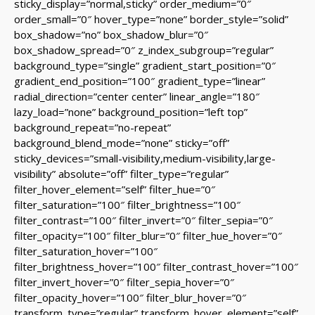
sticky_display=”normal,sticky” order_medium=”0″
order_small=”0″ hover_type=”none” border_style=”solid”
box_shadow=”no” box_shadow_blur=”0″
box_shadow_spread=”0″ z_index_subgroup=”regular”
background_type=”single” gradient_start_position=”0″
gradient_end_position=”100″ gradient_type=”linear”
radial_direction=”center center” linear_angle=”180″
lazy_load=”none” background_position=”left top”
background_repeat=”no-repeat”
background_blend_mode=”none” sticky=”off”
sticky_devices=”small-visibility,medium-visibility,large-
visibility” absolute=”off” filter_type=”regular”
filter_hover_element=”self” filter_hue=”0″
filter_saturation=”100″ filter_brightness=”100″
filter_contrast=”100″ filter_invert=”0″ filter_sepia=”0″
filter_opacity=”100″ filter_blur=”0″ filter_hue_hover=”0″
filter_saturation_hover=”100″
filter_brightness_hover=”100″ filter_contrast_hover=”100″
filter_invert_hover=”0″ filter_sepia_hover=”0″
filter_opacity_hover=”100″ filter_blur_hover=”0″
transform_type=”regular” transform_hover_element=”self”