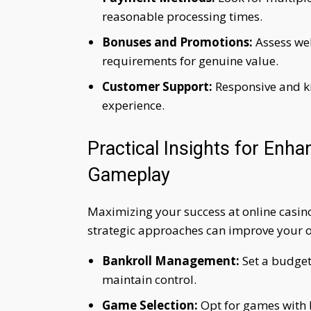
reasonable processing times.
Bonuses and Promotions:
Assess wel
requirements for genuine value.
Customer Support:
Responsive and k
experience.
Practical Insights for Enh
Gameplay
Maximizing your success at online casin
strategic approaches can improve your 
Bankroll Management:
Set a budget
maintain control.
Game Selection:
Opt for games with h