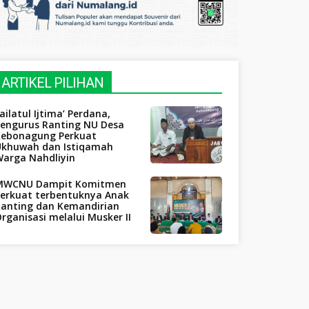
ARTIKEL PILIHAN
ailatul Ijtima’ Perdana,
Pengurus Ranting NU Desa
Kebonagung Perkuat
Ukhuwah dan Istiqamah
Warga Nahdliyin
MWCNU Dampit Komitmen
Perkuat terbentuknya Anak
Ranting dan Kemandirian
rganisasi melalui Musker II