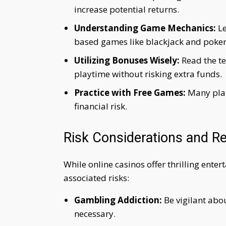
increase potential returns.
Understanding Game Mechanics:
Le
based games like blackjack and poker
Utilizing Bonuses Wisely:
Read the te
playtime without risking extra funds.
Practice with Free Games:
Many plat
financial risk.
Risk Considerations and R
While online casinos offer thrilling enter
associated risks:
Gambling Addiction:
Be vigilant abou
necessary.