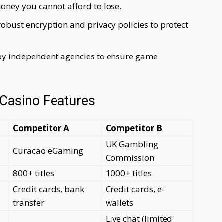
ney you cannot afford to lose.
obust encryption and privacy policies to protect
by independent agencies to ensure game
Casino Features
Competitor A
Competitor B
UK Gambling
Curacao eGaming
Commission
800+ titles
1000+ titles
Credit cards, bank
Credit cards, e-
transfer
wallets
Live chat (limited