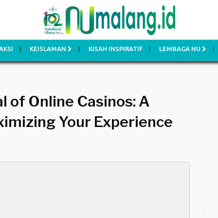
AKSI
KEISLAMAN
KISAH INSPIRATIF
LEMBAGA NU
l of Online Casinos: A
ximizing Your Experience