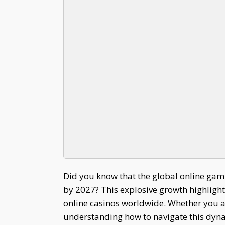
Did you know that the global online gamb
by 2027? This explosive growth highlights
online casinos worldwide. Whether you 
understanding how to navigate this dyna