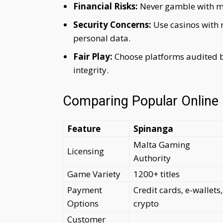
Financial Risks:
Never gamble with mo
Security Concerns:
Use casinos with r
personal data.
Fair Play:
Choose platforms audited 
integrity.
Comparing Popular Online 
Feature
Spinanga
Malta Gaming
Licensing
Authority
Game Variety
1200+ titles
Payment
Credit cards, e-wallets,
Options
crypto
Customer