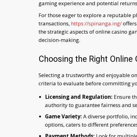
gaming experience and potential returns
For those eager to explore a reputable 
transactions,
https://spinanga.ing/
offers
the strategic aspects of online casino g
decision-making.
Choosing the Right Online 
Selecting a trustworthy and enjoyable on
criteria to evaluate before committing 
Licensing and Regulation:
Ensure th
authority to guarantee fairness and se
Game Variety:
A diverse portfolio, in
options, caters to different preference
Payment Methods:
Look for multipl