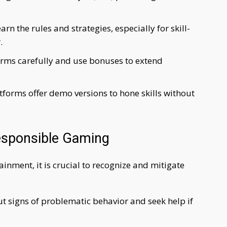
arn the rules and strategies, especially for skill-
.
rms carefully and use bonuses to extend
forms offer demo versions to hone skills without
esponsible Gaming
tainment, it is crucial to recognize and mitigate
t signs of problematic behavior and seek help if