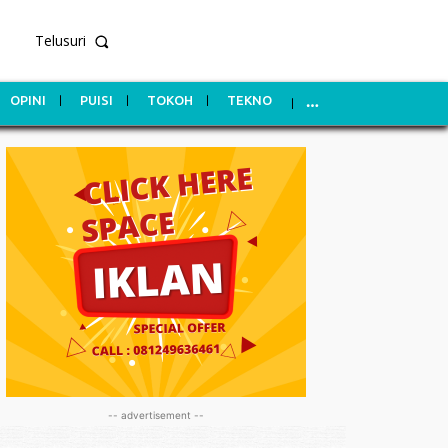
Telusuri
OPINI
PUISI
TOKOH
TEKNO
-- advertisement --