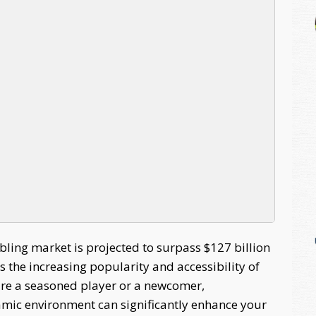
ling market is projected to surpass $127 billion
 the increasing popularity and accessibility of
are a seasoned player or a newcomer,
mic environment can significantly enhance your