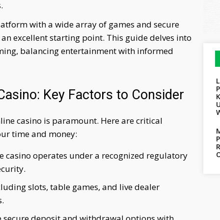
.
platform with a wide array of games and secure
 an excellent starting point. This guide delves into
aming, balancing entertainment with informed
L
Casino: Key Factors to Consider
line casino is paramount. Here are critical
your time and money:
e casino operates under a recognized regulatory
O
curity.
cluding slots, table games, and live dealer
s.
e secure deposit and withdrawal options with