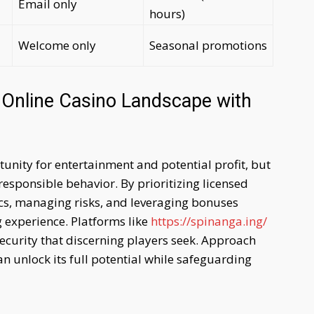
Email only
hours)
Welcome only
Seasonal promotions
 Online Casino Landscape with
tunity for entertainment and potential profit, but
esponsible behavior. By prioritizing licensed
s, managing risks, and leveraging bonuses
g experience. Platforms like
https://spinanga.ing/
ecurity that discerning players seek. Approach
n unlock its full potential while safeguarding