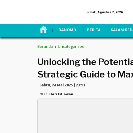
Jumat, Agustus 7, 2026
H
BANOM
BERITA
KALAM RED
O
M
E
Beranda
Uncategorized
Unlocking the Potentia
Strategic Guide to Ma
Sabtu, 24 Mei 2025 | 23:13
Hari Istiawan
Oleh: