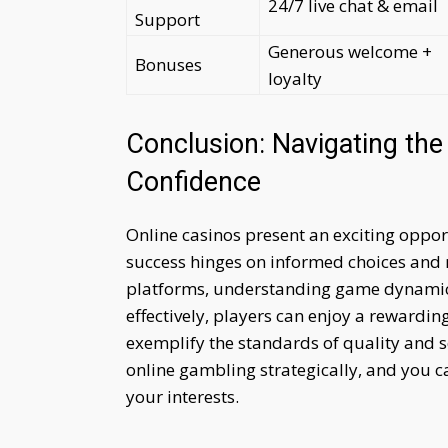
24/7 live chat & email
Support
Generous welcome +
Bonuses
loyalty
Conclusion: Navigating the
Confidence
Online casinos present an exciting oppor
success hinges on informed choices and r
platforms, understanding game dynamic
effectively, players can enjoy a rewardin
exemplify the standards of quality and s
online gambling strategically, and you ca
your interests.