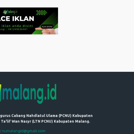
ngurus Cabang Nahdlatul Ulama (PCNU) Kabupaten
 Ta'lif Wan Nasyr (LTN PCNU) Kabupaten Malang.
:
numalangid@gmail.com