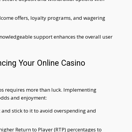
come offers, loyalty programs, and wagering
nowledgeable support enhances the overall user
ancing Your Online Casino
os requires more than luck. Implementing
odds and enjoyment:
 and stick to it to avoid overspending and
igher Return to Player (RTP) percentages to