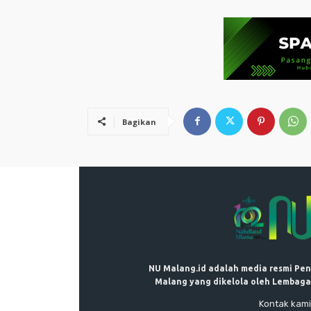
Bagikan
NU Malang.id adalah media resmi Pe
Malang yang dikelola oleh Lembaga
Kontak kami