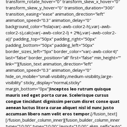
transform_rotate_hover=”0″ transform_skew_x_hover=”0″
transform_skew_y_hover=”0″ transition_duration=”300″
transition_easing=”ease” animation_direction=”left”
animation_speed=”0.3″ animation_delay=”0″
background_color=”hsla(var(–awb-color2-h),var(–awb-
color2-s),calc(var(–awb-color2-l) + 2%),var(–awb-color2-
a))” padding_top=”50px” padding_right=”50px”
padding_bottom=”50px” padding_left=”50px”
border_sizes_left=”5px” border_color=”var(–awb-color4)”
last=”false” border_position=”all” first=”false” min_height=””
link=””][fusion_text animation_direction=”left”
animation_speed=”0.3″ animation_delay=”0″
hide_on_mobile=”small-visibility,medium-visibility,large-
visibility” sticky_display=”normal,sticky”
margin_bottom=”0px”]
Inceptos leo rutrum quisque
mauris sed eget porta curae. Scelerisque cursus
congue tincidunt dignissim percum disret conse quat
aenean luctus litora curae aliquet nisl id nunc justo
accumsan libero nam velit eros tempor.
[/fusion_text]
[/fusion_builder_column_inner][fusion_builder_column_inner
type=”10.00″ type=”10.00″ layout=”10.00″ align_self=”auto”