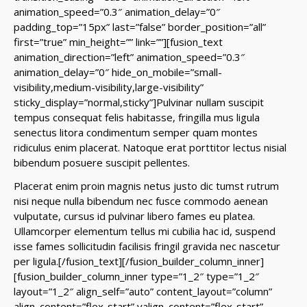
animation_speed=”0.3″ animation_delay=”0″
padding_top=”15px” last=”false” border_position=”all”
first=”true” min_height=”” link=””][fusion_text
animation_direction=”left” animation_speed=”0.3″
animation_delay=”0″ hide_on_mobile=”small-
visibility,medium-visibility,large-visibility”
sticky_display=”normal,sticky”]Pulvinar nullam suscipit
tempus consequat felis habitasse, fringilla mus ligula
senectus litora condimentum semper quam montes
ridiculus enim placerat. Natoque erat porttitor lectus nisial
bibendum posuere suscipit pellentes.
Placerat enim proin magnis netus justo dic tumst rutrum
nisi neque nulla bibendum nec fusce commodo aenean
vulputate, cursus id pulvinar libero fames eu platea.
Ullamcorper elementum tellus mi cubilia hac id, suspend
isse fames sollicitudin facilisis fringil gravida nec nascetur
per ligula.[/fusion_text][/fusion_builder_column_inner]
[fusion_builder_column_inner type=”1_2″ type=”1_2″
layout=”1_2″ align_self=”auto” content_layout=”column”
align_content=”flex-start” valign_content=”flex-start”