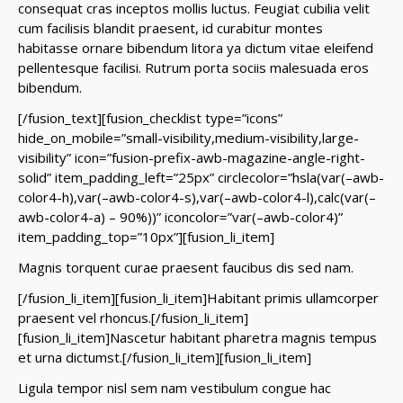
consequat cras inceptos mollis luctus. Feugiat cubilia velit
cum facilisis blandit praesent, id curabitur montes
habitasse ornare bibendum litora ya dictum vitae eleifend
pellentesque facilisi. Rutrum porta sociis malesuada eros
bibendum.
[/fusion_text][fusion_checklist type=”icons”
hide_on_mobile=”small-visibility,medium-visibility,large-
visibility” icon=”fusion-prefix-awb-magazine-angle-right-
solid” item_padding_left=”25px” circlecolor=”hsla(var(–awb-
color4-h),var(–awb-color4-s),var(–awb-color4-l),calc(var(–
awb-color4-a) – 90%))” iconcolor=”var(–awb-color4)”
item_padding_top=”10px”][fusion_li_item]
Magnis torquent curae praesent faucibus dis sed nam.
[/fusion_li_item][fusion_li_item]Habitant primis ullamcorper
praesent vel rhoncus.[/fusion_li_item]
[fusion_li_item]Nascetur habitant pharetra magnis tempus
et urna dictumst.[/fusion_li_item][fusion_li_item]
Ligula tempor nisl sem nam vestibulum congue hac