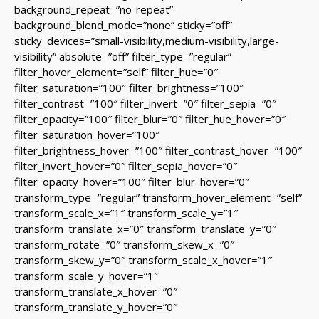
background_repeat=”no-repeat”
background_blend_mode=”none” sticky=”off”
sticky_devices=”small-visibility,medium-visibility,large-
visibility” absolute=”off” filter_type=”regular”
filter_hover_element=”self” filter_hue=”0″
filter_saturation=”100″ filter_brightness=”100″
filter_contrast=”100″ filter_invert=”0″ filter_sepia=”0″
filter_opacity=”100″ filter_blur=”0″ filter_hue_hover=”0″
filter_saturation_hover=”100″
filter_brightness_hover=”100″ filter_contrast_hover=”100″
filter_invert_hover=”0″ filter_sepia_hover=”0″
filter_opacity_hover=”100″ filter_blur_hover=”0″
transform_type=”regular” transform_hover_element=”self”
transform_scale_x=”1″ transform_scale_y=”1″
transform_translate_x=”0″ transform_translate_y=”0″
transform_rotate=”0″ transform_skew_x=”0″
transform_skew_y=”0″ transform_scale_x_hover=”1″
transform_scale_y_hover=”1″
transform_translate_x_hover=”0″
transform_translate_y_hover=”0″