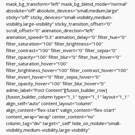
mask_bg_transform=”left” mask_bg_blend_mode=”normal”
absolute=”off” absolute_devices=”small,medium,large”
sticky=”off” sticky_devices=”small-visibility,medium-
visibility,large-visibility” sticky_transition_offset=”0″
scroll_offset=”0″ animation_direction=”left”
animation_speed=”0.3″ animation_delay=”0″ filter_hue=”0″
filter_saturation=”100″ filter_brightness=”100″
filter_contrast=”100″ filter_invert=”0″ filter_sepia=”0″
filter_opacity=”100″ filter_blur=”0″ filter_hue_hover=”0″
filter_saturation_hover=”100″
filter_brightness_hover=”100″ filter_contrast_hover=”100″
filter_invert_hover=”0″ filter_sepia_hover=”0″
filter_opacity_hover=”100″ filter_blur_hover=”0″
admin_label=”Post Content”][fusion_builder_row]
[fusion_builder_column type=”1_1″ type=”1_1″ layout=”1_1″
align_self=”auto” content_layout=”column”
align_content=”flex-start” valign_content=”flex-start”
content_wrap=”wrap” center_content=”no”
column_tag=”div” target=”_self” hide_on_mobile=”small-
visibility,medium-visibility,large-visibility”