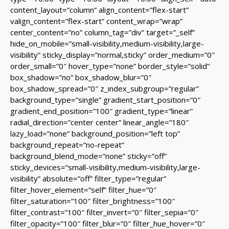
content_layout=”column” align_content=”flex-start”
valign_content=”flex-start” content_wrap=”wrap”
center_content=”no” column_tag=”div” target=”_self”
hide_on_mobile=”small-visibility,medium-visibility,large-
visibility” sticky_display=”normal,sticky” order_medium=”0″
order_small=”0″ hover_type=”none” border_style=”solid”
box_shadow=”no” box_shadow_blur=”0″
box_shadow_spread=”0″ z_index_subgroup=”regular”
background_type=”single” gradient_start_position=”0″
gradient_end_position=”100″ gradient_type=”linear”
radial_direction=”center center” linear_angle=”180″
lazy_load=”none” background_position=”left top”
background_repeat=”no-repeat”
background_blend_mode=”none” sticky=”off”
sticky_devices=”small-visibility,medium-visibility,large-
visibility” absolute=”off” filter_type=”regular”
filter_hover_element=”self” filter_hue=”0″
filter_saturation=”100″ filter_brightness=”100″
filter_contrast=”100″ filter_invert=”0″ filter_sepia=”0″
filter_opacity=”100″ filter_blur=”0″ filter_hue_hover=”0″