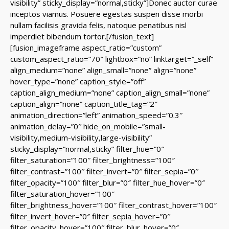
visibility” sticky_display=”normal,sticky”]Donec auctor curae
inceptos viamus. Posuere egestas suspen disse morbi
nullam facilisis gravida felis, natoque penatibus nisl
imperdiet bibendum tortor.[/fusion_text]
[fusion_imageframe aspect_ratio=”custom”
custom_aspect_ratio=”70″ lightbox=”no” linktarget=”_self”
align_medium=”none” align_small=”none” align=”none”
hover_type=”none” caption_style=”off”
caption_align_medium=”none” caption_align_small=”none”
caption_align=”none” caption_title_tag=”2″
animation_direction=”left” animation_speed=”0.3″
animation_delay=”0″ hide_on_mobile=”small-
visibility,medium-visibility,large-visibility”
sticky_display=”normal,sticky” filter_hue=”0″
filter_saturation=”100″ filter_brightness=”100″
filter_contrast=”100″ filter_invert=”0″ filter_sepia=”0″
filter_opacity=”100″ filter_blur=”0″ filter_hue_hover=”0″
filter_saturation_hover=”100″
filter_brightness_hover=”100″ filter_contrast_hover=”100″
filter_invert_hover=”0″ filter_sepia_hover=”0″
filter_opacity_hover=”100″ filter_blur_hover=”0″