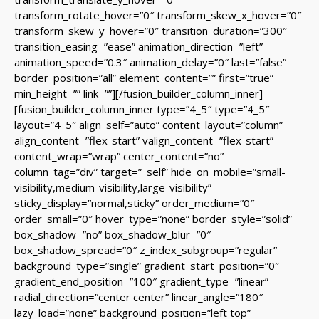
transform_rotate_hover=”0″ transform_skew_x_hover=”0″
transform_skew_y_hover=”0″ transition_duration=”300″
transition_easing=”ease” animation_direction=”left”
animation_speed=”0.3″ animation_delay=”0″ last=”false”
border_position=”all” element_content=”” first=”true”
min_height=”” link=””][/fusion_builder_column_inner]
[fusion_builder_column_inner type=”4_5″ type=”4_5″
layout=”4_5″ align_self=”auto” content_layout=”column”
align_content=”flex-start” valign_content=”flex-start”
content_wrap=”wrap” center_content=”no”
column_tag=”div” target=”_self” hide_on_mobile=”small-
visibility,medium-visibility,large-visibility”
sticky_display=”normal,sticky” order_medium=”0″
order_small=”0″ hover_type=”none” border_style=”solid”
box_shadow=”no” box_shadow_blur=”0″
box_shadow_spread=”0″ z_index_subgroup=”regular”
background_type=”single” gradient_start_position=”0″
gradient_end_position=”100″ gradient_type=”linear”
radial_direction=”center center” linear_angle=”180″
lazy_load=”none” background_position=”left top”