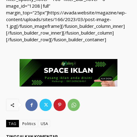
image_id=”1208|full”
margin_top=”25px”]https://avada.website/magazine/wp-
content/uploads/sites/166/2023/03/post-image-
1.jpg[/fusion_imageframe][/fusion_builder_column_inner]
[/fusion_builder_row_inner][/fusion_builder_column]
[/fusion_builder_row][/fusion_builder_container]
TAG
Politics
USA