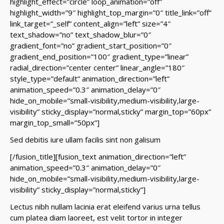
highlight_effect=”circle” loop_animation=”off”
highlight_width=”9″ highlight_top_margin=”0″ title_link=”off”
link_target=”_self” content_align=”left” size=”4″
text_shadow=”no” text_shadow_blur=”0″
gradient_font=”no” gradient_start_position=”0″
gradient_end_position=”100″ gradient_type=”linear”
radial_direction=”center center” linear_angle=”180″
style_type=”default” animation_direction=”left”
animation_speed=”0.3″ animation_delay=”0″
hide_on_mobile=”small-visibility,medium-visibility,large-
visibility” sticky_display=”normal,sticky” margin_top=”60px”
margin_top_small=”50px”]
Sed debitis iure ullam facilis sint non galisum
[/fusion_title][fusion_text animation_direction=”left”
animation_speed=”0.3″ animation_delay=”0″
hide_on_mobile=”small-visibility,medium-visibility,large-
visibility” sticky_display=”normal,sticky”]
Lectus nibh nullam lacinia erat eleifend varius urna tellus
cum platea diam laoreet, est velit tortor in integer