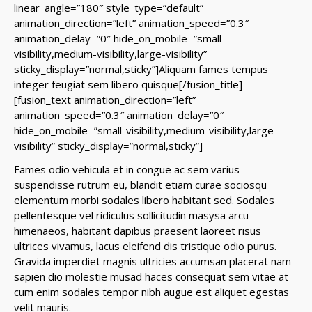
linear_angle=”180″ style_type=”default”
animation_direction=”left” animation_speed=”0.3″
animation_delay=”0″ hide_on_mobile=”small-
visibility,medium-visibility,large-visibility”
sticky_display=”normal,sticky”]Aliquam fames tempus
integer feugiat sem libero quisque[/fusion_title]
[fusion_text animation_direction=”left”
animation_speed=”0.3″ animation_delay=”0″
hide_on_mobile=”small-visibility,medium-visibility,large-
visibility” sticky_display=”normal,sticky”]
Fames odio vehicula et in congue ac sem varius
suspendisse rutrum eu, blandit etiam curae sociosqu
elementum morbi sodales libero habitant sed. Sodales
pellentesque vel ridiculus sollicitudin masysa arcu
himenaeos, habitant dapibus praesent laoreet risus
ultrices vivamus, lacus eleifend dis tristique odio purus.
Gravida imperdiet magnis ultricies accumsan placerat nam
sapien dio molestie musad haces consequat sem vitae at
cum enim sodales tempor nibh augue est aliquet egestas
velit mauris.