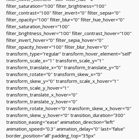
filter_saturation=”100″ filter_brightness=”100″
filter_contrast=”100″ filter_invert=”0″ filter_sepia=”0″
filter_opacity=”100″ filter_blur=”0″ filter_hue_hover=”0″
filter_saturation_hover=”100″
filter_brightness_hover=”100″ filter_contrast_hover=”100″
filter_invert_hover=”0″ filter_sepia_hover=”0″
filter_opacity_hover=”100″ filter_blur_hover=”0″
transform_type=”regular” transform_hover_element=”self”
transform_scale_x=”1″ transform_scale_y=”1″
transform_translate_x=”0″ transform_translate_y=”0″
transform_rotate=”0″ transform_skew_x=”0″
transform_skew_y=”0″ transform_scale_x_hover=”1″
transform_scale_y_hover=”1″
transform_translate_x_hover=”0″
transform_translate_y_hover=”0″
transform_rotate_hover=”0″ transform_skew_x_hover=”0″
transform_skew_y_hover=”0″ transition_duration=”300″
transition_easing=”ease” animation_direction=”left”
animation_speed=”0.3″ animation_delay=”0″ last=”false”
border_position=”all” padding_top=”35px”