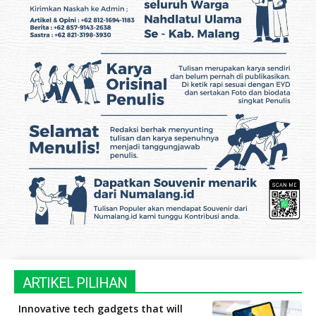
ARTIKEL PILIHAN
Innovative tech gadgets that will