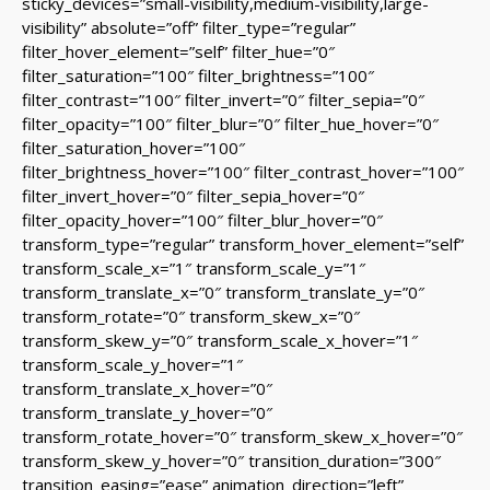
sticky_devices=”small-visibility,medium-visibility,large-
visibility” absolute=”off” filter_type=”regular”
filter_hover_element=”self” filter_hue=”0″
filter_saturation=”100″ filter_brightness=”100″
filter_contrast=”100″ filter_invert=”0″ filter_sepia=”0″
filter_opacity=”100″ filter_blur=”0″ filter_hue_hover=”0″
filter_saturation_hover=”100″
filter_brightness_hover=”100″ filter_contrast_hover=”100″
filter_invert_hover=”0″ filter_sepia_hover=”0″
filter_opacity_hover=”100″ filter_blur_hover=”0″
transform_type=”regular” transform_hover_element=”self”
transform_scale_x=”1″ transform_scale_y=”1″
transform_translate_x=”0″ transform_translate_y=”0″
transform_rotate=”0″ transform_skew_x=”0″
transform_skew_y=”0″ transform_scale_x_hover=”1″
transform_scale_y_hover=”1″
transform_translate_x_hover=”0″
transform_translate_y_hover=”0″
transform_rotate_hover=”0″ transform_skew_x_hover=”0″
transform_skew_y_hover=”0″ transition_duration=”300″
transition_easing=”ease” animation_direction=”left”