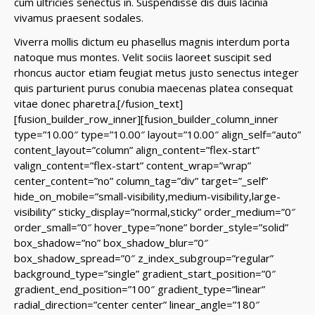
cum ultricies senectus in. Suspendisse dis duis lacinia
vivamus praesent sodales.
Viverra mollis dictum eu phasellus magnis interdum porta
natoque mus montes. Velit sociis laoreet suscipit sed
rhoncus auctor etiam feugiat metus justo senectus integer
quis parturient purus conubia maecenas platea consequat
vitae donec pharetra.
[/fusion_text]
[fusion_builder_row_inner][fusion_builder_column_inner
type=”10.00″ type=”10.00″ layout=”10.00″ align_self=”auto”
content_layout=”column” align_content=”flex-start”
valign_content=”flex-start” content_wrap=”wrap”
center_content=”no” column_tag=”div” target=”_self”
hide_on_mobile=”small-visibility,medium-visibility,large-
visibility” sticky_display=”normal,sticky” order_medium=”0″
order_small=”0″ hover_type=”none” border_style=”solid”
box_shadow=”no” box_shadow_blur=”0″
box_shadow_spread=”0″ z_index_subgroup=”regular”
background_type=”single” gradient_start_position=”0″
gradient_end_position=”100″ gradient_type=”linear”
radial_direction=”center center” linear_angle=”180″