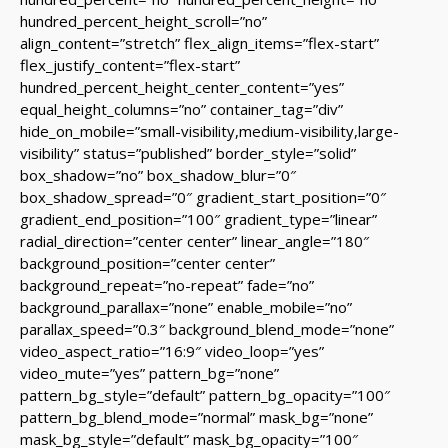
hundred_percent_height_scroll=”no”
align_content=”stretch” flex_align_items=”flex-start”
flex_justify_content=”flex-start”
hundred_percent_height_center_content=”yes”
equal_height_columns=”no” container_tag=”div”
hide_on_mobile=”small-visibility,medium-visibility,large-
visibility” status=”published” border_style=”solid”
box_shadow=”no” box_shadow_blur=”0″
box_shadow_spread=”0″ gradient_start_position=”0″
gradient_end_position=”100″ gradient_type=”linear”
radial_direction=”center center” linear_angle=”180″
background_position=”center center”
background_repeat=”no-repeat” fade=”no”
background_parallax=”none” enable_mobile=”no”
parallax_speed=”0.3″ background_blend_mode=”none”
video_aspect_ratio=”16:9″ video_loop=”yes”
video_mute=”yes” pattern_bg=”none”
pattern_bg_style=”default” pattern_bg_opacity=”100″
pattern_bg_blend_mode=”normal” mask_bg=”none”
mask_bg_style=”default” mask_bg_opacity=”100″