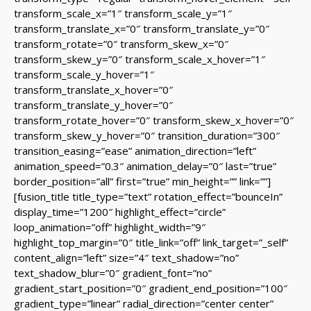
transform_scale_x=”1″ transform_scale_y=”1″
transform_translate_x=”0″ transform_translate_y=”0″
transform_rotate=”0″ transform_skew_x=”0″
transform_skew_y=”0″ transform_scale_x_hover=”1″
transform_scale_y_hover=”1″
transform_translate_x_hover=”0″
transform_translate_y_hover=”0″
transform_rotate_hover=”0″ transform_skew_x_hover=”0″
transform_skew_y_hover=”0″ transition_duration=”300″
transition_easing=”ease” animation_direction=”left”
animation_speed=”0.3″ animation_delay=”0″ last=”true”
border_position=”all” first=”true” min_height=”” link=””]
[fusion_title title_type=”text” rotation_effect=”bounceIn”
display_time=”1200″ highlight_effect=”circle”
loop_animation=”off” highlight_width=”9″
highlight_top_margin=”0″ title_link=”off” link_target=”_self”
content_align=”left” size=”4″ text_shadow=”no”
text_shadow_blur=”0″ gradient_font=”no”
gradient_start_position=”0″ gradient_end_position=”100″
gradient_type=”linear” radial_direction=”center center”