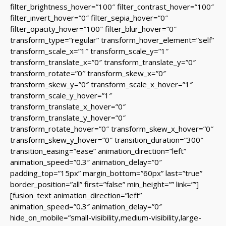
filter_brightness_hover=”100″ filter_contrast_hover=”100″
filter_invert_hover=”0″ filter_sepia_hover=”0″
filter_opacity_hover=”100″ filter_blur_hover=”0″
transform_type=”regular” transform_hover_element=”self”
transform_scale_x=”1″ transform_scale_y=”1″
transform_translate_x=”0″ transform_translate_y=”0″
transform_rotate=”0″ transform_skew_x=”0″
transform_skew_y=”0″ transform_scale_x_hover=”1″
transform_scale_y_hover=”1″
transform_translate_x_hover=”0″
transform_translate_y_hover=”0″
transform_rotate_hover=”0″ transform_skew_x_hover=”0″
transform_skew_y_hover=”0″ transition_duration=”300″
transition_easing=”ease” animation_direction=”left”
animation_speed=”0.3″ animation_delay=”0″
padding_top=”15px” margin_bottom=”60px” last=”true”
border_position=”all” first=”false” min_height=”” link=””]
[fusion_text animation_direction=”left”
animation_speed=”0.3″ animation_delay=”0″
hide_on_mobile=”small-visibility,medium-visibility,large-