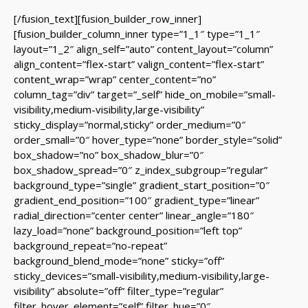
[/fusion_text][fusion_builder_row_inner]
[fusion_builder_column_inner type=”1_1″ type=”1_1″
layout=”1_2″ align_self=”auto” content_layout=”column”
align_content=”flex-start” valign_content=”flex-start”
content_wrap=”wrap” center_content=”no”
column_tag=”div” target=”_self” hide_on_mobile=”small-
visibility,medium-visibility,large-visibility”
sticky_display=”normal,sticky” order_medium=”0″
order_small=”0″ hover_type=”none” border_style=”solid”
box_shadow=”no” box_shadow_blur=”0″
box_shadow_spread=”0″ z_index_subgroup=”regular”
background_type=”single” gradient_start_position=”0″
gradient_end_position=”100″ gradient_type=”linear”
radial_direction=”center center” linear_angle=”180″
lazy_load=”none” background_position=”left top”
background_repeat=”no-repeat”
background_blend_mode=”none” sticky=”off”
sticky_devices=”small-visibility,medium-visibility,large-
visibility” absolute=”off” filter_type=”regular”
filter_hover_element=”self” filter_hue=”0″