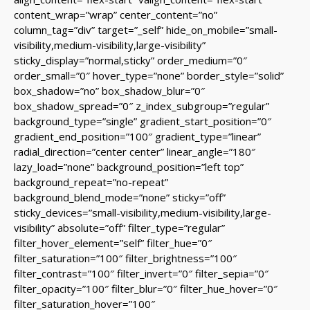
content_wrap=”wrap” center_content=”no”
column_tag=”div” target=”_self” hide_on_mobile=”small-
visibility,medium-visibility,large-visibility”
sticky_display=”normal,sticky” order_medium=”0″
order_small=”0″ hover_type=”none” border_style=”solid”
box_shadow=”no” box_shadow_blur=”0″
box_shadow_spread=”0″ z_index_subgroup=”regular”
background_type=”single” gradient_start_position=”0″
gradient_end_position=”100″ gradient_type=”linear”
radial_direction=”center center” linear_angle=”180″
lazy_load=”none” background_position=”left top”
background_repeat=”no-repeat”
background_blend_mode=”none” sticky=”off”
sticky_devices=”small-visibility,medium-visibility,large-
visibility” absolute=”off” filter_type=”regular”
filter_hover_element=”self” filter_hue=”0″
filter_saturation=”100″ filter_brightness=”100″
filter_contrast=”100″ filter_invert=”0″ filter_sepia=”0″
filter_opacity=”100″ filter_blur=”0″ filter_hue_hover=”0″
filter_saturation_hover=”100″