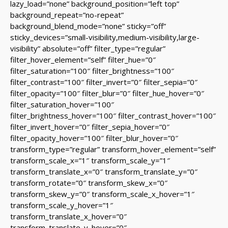
lazy_load=”none” background_position=”left top”
background_repeat=”no-repeat”
background_blend_mode=”none” sticky=”off”
sticky_devices=”small-visibility,medium-visibility,large-
visibility” absolute=”off” filter_type=”regular”
filter_hover_element=”self” filter_hue=”0″
filter_saturation=”100″ filter_brightness=”100″
filter_contrast=”100″ filter_invert=”0″ filter_sepia=”0″
filter_opacity=”100″ filter_blur=”0″ filter_hue_hover=”0″
filter_saturation_hover=”100″
filter_brightness_hover=”100″ filter_contrast_hover=”100″
filter_invert_hover=”0″ filter_sepia_hover=”0″
filter_opacity_hover=”100″ filter_blur_hover=”0″
transform_type=”regular” transform_hover_element=”self”
transform_scale_x=”1″ transform_scale_y=”1″
transform_translate_x=”0″ transform_translate_y=”0″
transform_rotate=”0″ transform_skew_x=”0″
transform_skew_y=”0″ transform_scale_x_hover=”1″
transform_scale_y_hover=”1″
transform_translate_x_hover=”0″
transform_translate_y_hover=”0″