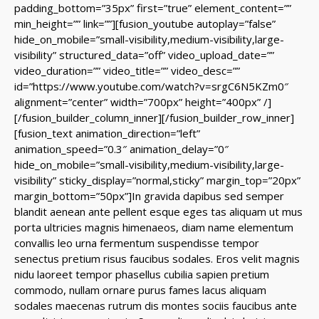
padding_bottom=”35px” first=”true” element_content=””
min_height=”” link=””][fusion_youtube autoplay=”false”
hide_on_mobile=”small-visibility,medium-visibility,large-
visibility” structured_data=”off” video_upload_date=””
video_duration=”” video_title=”” video_desc=””
id=”https://www.youtube.com/watch?v=srgC6N5KZm0″
alignment=”center” width=”700px” height=”400px” /]
[/fusion_builder_column_inner][/fusion_builder_row_inner]
[fusion_text animation_direction=”left”
animation_speed=”0.3″ animation_delay=”0″
hide_on_mobile=”small-visibility,medium-visibility,large-
visibility” sticky_display=”normal,sticky” margin_top=”20px”
margin_bottom=”50px”]In gravida dapibus sed semper
blandit aenean ante pellent esque eges tas aliquam ut mus
porta ultricies magnis himenaeos, diam name
elementum
convallis leo urna fermentum suspendisse tempor
senectus pretium risus faucibus sodales. Eros velit magnis
nidu laoreet tempor phasellus cubilia sapien pretium
commodo, nullam ornare purus fames lacus aliquam
sodales maecenas rutrum dis montes sociis faucibus ante