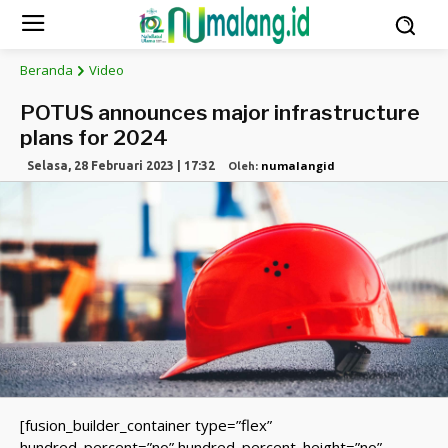
Beranda
Video
POTUS announces major infrastructure
plans for 2024
numalangid
Selasa, 28 Februari 2023 | 17:32
Oleh:
[fusion_builder_container type=”flex”
hundred_percent=”no” hundred_percent_height=”no”