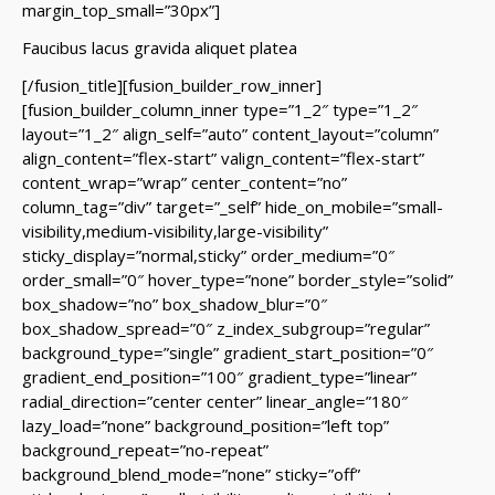
margin_top_small=”30px”]
Faucibus lacus gravida aliquet platea
[/fusion_title][fusion_builder_row_inner]
[fusion_builder_column_inner type=”1_2″ type=”1_2″
layout=”1_2″ align_self=”auto” content_layout=”column”
align_content=”flex-start” valign_content=”flex-start”
content_wrap=”wrap” center_content=”no”
column_tag=”div” target=”_self” hide_on_mobile=”small-
visibility,medium-visibility,large-visibility”
sticky_display=”normal,sticky” order_medium=”0″
order_small=”0″ hover_type=”none” border_style=”solid”
box_shadow=”no” box_shadow_blur=”0″
box_shadow_spread=”0″ z_index_subgroup=”regular”
background_type=”single” gradient_start_position=”0″
gradient_end_position=”100″ gradient_type=”linear”
radial_direction=”center center” linear_angle=”180″
lazy_load=”none” background_position=”left top”
background_repeat=”no-repeat”
background_blend_mode=”none” sticky=”off”