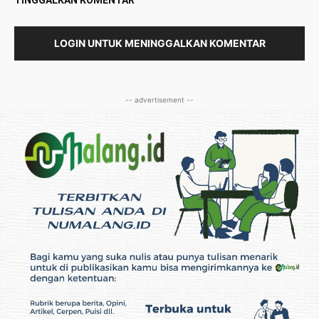
TINGGALKAN KOMENTAR
LOGIN UNTUK MENINGGALKAN KOMENTAR
-- advertisement --