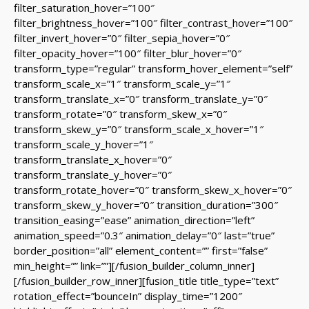
filter_saturation_hover=”100″
filter_brightness_hover=”100″ filter_contrast_hover=”100″
filter_invert_hover=”0″ filter_sepia_hover=”0″
filter_opacity_hover=”100″ filter_blur_hover=”0″
transform_type=”regular” transform_hover_element=”self”
transform_scale_x=”1″ transform_scale_y=”1″
transform_translate_x=”0″ transform_translate_y=”0″
transform_rotate=”0″ transform_skew_x=”0″
transform_skew_y=”0″ transform_scale_x_hover=”1″
transform_scale_y_hover=”1″
transform_translate_x_hover=”0″
transform_translate_y_hover=”0″
transform_rotate_hover=”0″ transform_skew_x_hover=”0″
transform_skew_y_hover=”0″ transition_duration=”300″
transition_easing=”ease” animation_direction=”left”
animation_speed=”0.3″ animation_delay=”0″ last=”true”
border_position=”all” element_content=”” first=”false”
min_height=”” link=””][/fusion_builder_column_inner]
[/fusion_builder_row_inner][fusion_title title_type=”text”
rotation_effect=”bounceIn” display_time=”1200″