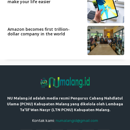
make your life easier
Amazon becomes first trillion-
dollar company in the world
NU Malang.id adalah media resmi Pengurus Cabang Nahdlatul
Ulama (PCNU) Kabupaten Malang yang dikelola oleh Lembaga
Ta'lif Wan Nasyr (LTN PCNU) Kabupaten Malang.
Kontak kami:
numalangid@gmail.com