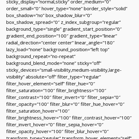
sticky_display=”normal,sticky” order_medium=”0″
order_small=”0″ hover_type=”none” border_style=”solid”
box_shadow=”no” box_shadow_blur=”0″
box_shadow_spread=”0″ z_index_subgroup=”regular”
background_type=”single” gradient_start_position=”0″
gradient_end_position=”100″ gradient_type=”linear”
radial_direction=”center center” linear_angle=”180″
lazy_load=”none” background_position=”left top”
background_repeat=”no-repeat”
background_blend_mode=”none” sticky=”off”
sticky_devices=”small-visibility,medium-visibility,large-
visibility” absolute=”off” filter_type=”regular”
filter_hover_element=”self” filter_hue=”0″
filter_saturation=”100″ filter_brightness=”100″
filter_contrast=”100″ filter_invert=”0″ filter_sepia=”0″
filter_opacity=”100″ filter_blur=”0″ filter_hue_hover=”0″
filter_saturation_hover=”100″
filter_brightness_hover=”100″ filter_contrast_hover=”100″
filter_invert_hover=”0″ filter_sepia_hover=”0″
filter_opacity_hover=”100″ filter_blur_hover=”0″
transform_type=”regular” transform_hover_element=”self”