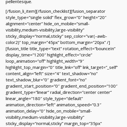
pellentesque.
[/fusion_li_item][/fusion_checklist][fusion_separator
style_type=”single solid” flex_grow=”0″ height=”20″
alignment=”center” hide_on_mobile=”small-
visibility,medium-visibility,large-visibility”
sticky_display=”normal,sticky” sep_color=”var(–awb-
color2)” top_margin=”45px” bottom_margin=”20px” /]
[fusion_title title_type=”text” rotation_effect=”bounceIn”
display_time=”1200″ highlight_effect=”circle”
loop_animation=”off” highlight_width=”9″
highlight_top_margin=”0″ title_link=”off” link_target=”_self”
content_align=”left” size=”4″ text_shadow=”no”
text_shadow_blur=”0″ gradient_font=”no”
gradient_start_position=”0″ gradient_end_position=”100″
gradient_type=”linear” radial_direction=”center center”
linear_angle=”180″ style_type=”default”
animation_direction=”left” animation_speed=”0.3″
animation_delay=”0″ hide_on_mobile=”small-
visibility,medium-visibility,large-visibility”
sticky_display=”normal,sticky” margin_top=”35px”