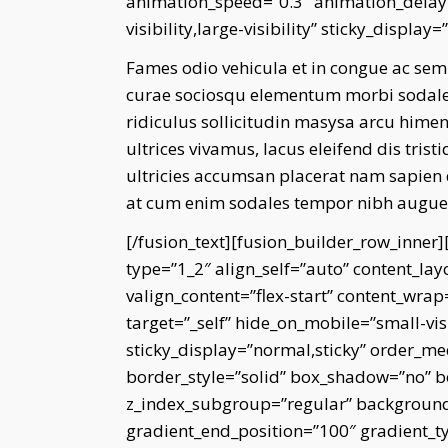
animation_speed=”0.3″ animation_delay=
visibility,large-visibility” sticky_display
Fames odio vehicula et in congue ac sem
curae sociosqu elementum morbi sodales 
ridiculus sollicitudin masysa arcu himen
ultrices vivamus, lacus eleifend dis tri
ultricies accumsan placerat nam sapien
at cum enim sodales tempor nibh augue e
[/fusion_text][fusion_builder_row_inner
type=”1_2″ align_self=”auto” content_lay
valign_content=”flex-start” content_wra
target=”_self” hide_on_mobile=”small-visib
sticky_display=”normal,sticky” order_m
border_style=”solid” box_shadow=”no”
z_index_subgroup=”regular” background_
gradient_end_position=”100″ gradient_typ