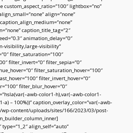
me custom_aspect_ratio=”100″ lightbox=”no”
align_small=”none” align=”none”
” caption_align_medium=”none”
n=”none” caption_title_tag=”2″
peed=”0.3″ animation_delay=”0″
isibility,large-visibility”
=”0″ filter_saturation=”100″
0″ filter_invert=”0″ filter_sepia=”0″
er_hue_hover=”0″ filter_saturation_hover=”100″
rast_hover=”100″ filter_invert_hover=”0″
er=”100″ filter_blur_hover=”0″
r=”hsla(var(–awb-color1-h),var(–awb-color1-
r1-a) – 100%))” caption_overlay_color=”var(–awb-
e/wp-content/uploads/sites/166/2023/03/post-
on_builder_column_inner]
 type=”1_2″ align_self=”auto”