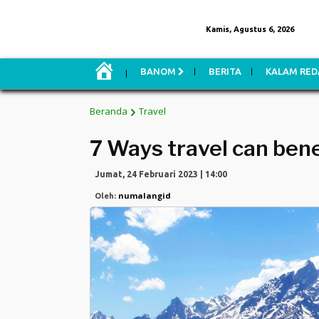
Kamis, Agustus 6, 2026
H
BANOM
BERITA
KALAM RED
O
M
E
Beranda
Travel
7 Ways travel can bene
Jumat, 24 Februari 2023 | 14:00
numalangid
Oleh: