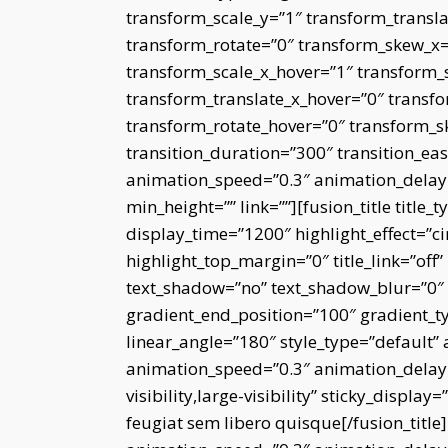
transform_scale_y=”1″ transform_transla
transform_rotate=”0″ transform_skew_x
transform_scale_x_hover=”1″ transform_
transform_translate_x_hover=”0″ transfo
transform_rotate_hover=”0″ transform_
transition_duration=”300″ transition_eas
animation_speed=”0.3″ animation_delay=”
min_height=”” link=””][fusion_title title_
display_time=”1200″ highlight_effect=”ci
highlight_top_margin=”0″ title_link=”off” 
text_shadow=”no” text_shadow_blur=”0″ g
gradient_end_position=”100″ gradient_typ
linear_angle=”180″ style_type=”default” 
animation_speed=”0.3″ animation_delay=
visibility,large-visibility” sticky_displ
feugiat sem libero quisque[/fusion_title]