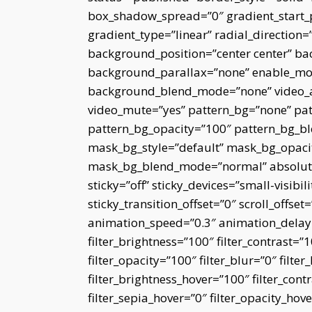
box_shadow_spread=”0″ gradient_start_p
gradient_type=”linear” radial_direction=
background_position=”center center” ba
background_parallax=”none” enable_mob
background_blend_mode=”none” video_as
video_mute=”yes” pattern_bg=”none” pat
pattern_bg_opacity=”100″ pattern_bg_
mask_bg_style=”default” mask_bg_opaci
mask_bg_blend_mode=”normal” absolute=
sticky=”off” sticky_devices=”small-visibili
sticky_transition_offset=”0″ scroll_offset
animation_speed=”0.3″ animation_delay=”
filter_brightness=”100″ filter_contrast=”10
filter_opacity=”100″ filter_blur=”0″ filt
filter_brightness_hover=”100″ filter_cont
filter_sepia_hover=”0″ filter_opacity_ho