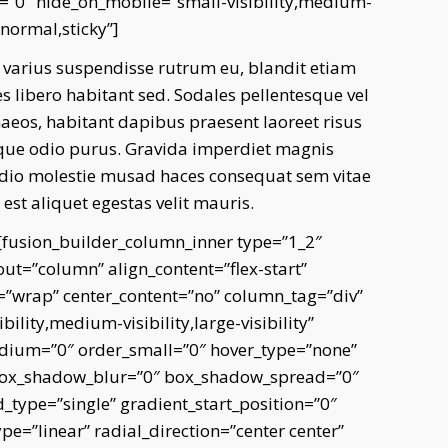
”0″ hide_on_mobile=”small-visibility,medium-
=”normal,sticky”]
 varius suspendisse rutrum eu, blandit etiam
libero habitant sed. Sodales pellentesque vel
aeos, habitant dapibus praesent laoreet risus
stique odio purus. Gravida imperdiet magnis
 dio molestie musad haces consequat sem vitae
st aliquet egestas velit mauris.
][fusion_builder_column_inner type=”1_2″
out=”column” align_content=”flex-start”
p=”wrap” center_content=”no” column_tag=”div”
ility,medium-visibility,large-visibility”
edium=”0″ order_small=”0″ hover_type=”none”
 box_shadow_blur=”0″ box_shadow_spread=”0″
type=”single” gradient_start_position=”0″
e=”linear” radial_direction=”center center”