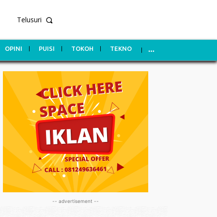
Telusuri
OPINI
PUISI
TOKOH
TEKNO
-- advertisement --