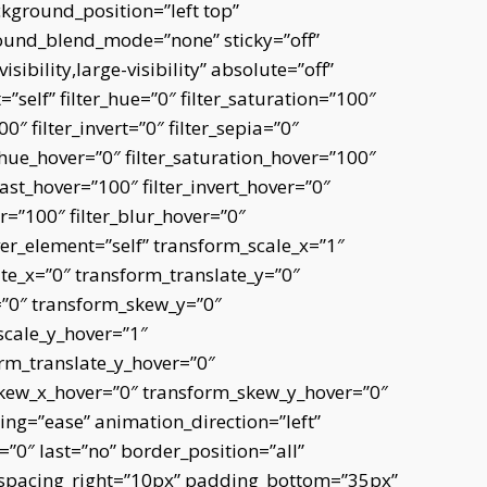
kground_position=”left top”
und_blend_mode=”none” sticky=”off”
sibility,large-visibility” absolute=”off”
=”self” filter_hue=”0″ filter_saturation=”100″
0″ filter_invert=”0″ filter_sepia=”0″
er_hue_hover=”0″ filter_saturation_hover=”100″
rast_hover=”100″ filter_invert_hover=”0″
er=”100″ filter_blur_hover=”0″
er_element=”self” transform_scale_x=”1″
te_x=”0″ transform_translate_y=”0″
=”0″ transform_skew_y=”0″
scale_y_hover=”1″
rm_translate_y_hover=”0″
skew_x_hover=”0″ transform_skew_y_hover=”0″
ing=”ease” animation_direction=”left”
0″ last=”no” border_position=”all”
 spacing_right=”10px” padding_bottom=”35px”