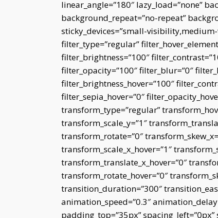
linear_angle=”180″ lazy_load=”none” bac
background_repeat=”no-repeat” backgro
sticky_devices=”small-visibility,medium-vi
filter_type=”regular” filter_hover_element
filter_brightness=”100″ filter_contrast=”10
filter_opacity=”100″ filter_blur=”0″ filt
filter_brightness_hover=”100″ filter_cont
filter_sepia_hover=”0″ filter_opacity_hov
transform_type=”regular” transform_hov
transform_scale_y=”1″ transform_transla
transform_rotate=”0″ transform_skew_x
transform_scale_x_hover=”1″ transform_
transform_translate_x_hover=”0″ transfo
transform_rotate_hover=”0″ transform_
transition_duration=”300″ transition_eas
animation_speed=”0.3″ animation_delay=”
padding_top=”35px” spacing_left=”0px”