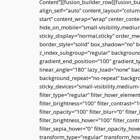
Content”][fusion_builder_row][fusion_b
align_self=”auto” content_layout=”column
start” content_wrap=”wrap” center_conte
hide_on_mobile=”small-visibility,medium-v
sticky_display=”normal,sticky” order_m
border_style=”solid” box_shadow=”no”
z_index_subgroup=”regular” background_
gradient_end_position=”100″ gradient_typ
linear_angle=”180″ lazy_load=”none” bac
background_repeat=”no-repeat” backgro
sticky_devices=”small-visibility,medium-vi
filter_type=”regular” filter_hover_element
filter_brightness=”100″ filter_contrast=”10
filter_opacity=”100″ filter_blur=”0″ filt
filter_brightness_hover=”100″ filter_cont
filter_sepia_hover=”0″ filter_opacity_hov
transform_type=”regular” transform_hov