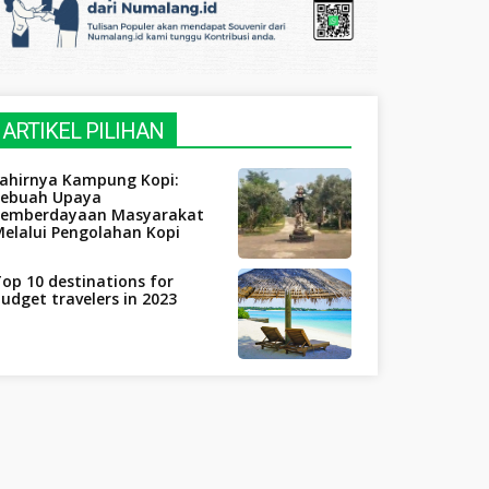
ARTIKEL PILIHAN
Lahirnya Kampung Kopi:
Sebuah Upaya
Pemberdayaan Masyarakat
elalui Pengolahan Kopi
op 10 destinations for
udget travelers in 2023