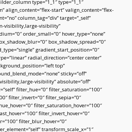
uilder_column type=”1_1″ type=”1_1″
” align_content=”flex-start” valign_content=”flex-
nt=”no” column_tag=”div” target=”_self”
isibility,large-visibility”
edium=”0″ order_small=”0″ hover_type=”none”
 box_shadow_blur=”0″ box_shadow_spread=”0″
type=”single” gradient_start_position=”0″
e=”linear” radial_direction=”center center”
kground_position=”left top”
und_blend_mode=”none” sticky=”off”
sibility,large-visibility” absolute=”off”
=”self” filter_hue=”0″ filter_saturation=”100″
0″ filter_invert=”0″ filter_sepia=”0″
er_hue_hover=”0″ filter_saturation_hover=”100″
rast_hover=”100″ filter_invert_hover=”0″
er=”100″ filter_blur_hover=”0″
er_element=”self” transform_scale_x=”1″