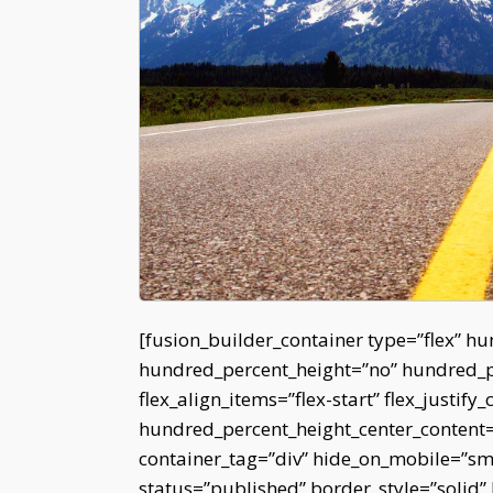
[fusion_builder_container type=”flex” h
hundred_percent_height=”no” hundred_per
flex_align_items=”flex-start” flex_justify_
hundred_percent_height_center_content
container_tag=”div” hide_on_mobile=”small
status=”published” border_style=”soli