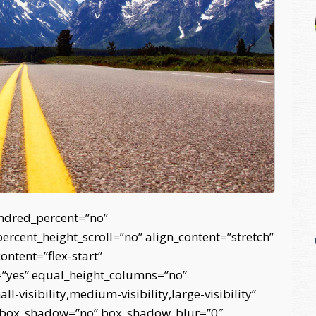
undred_percent=”no”
cent_height_scroll=”no” align_content=”stretch”
content=”flex-start”
=”yes” equal_height_columns=”no”
-visibility,medium-visibility,large-visibility”
d” box_shadow=”no” box_shadow_blur=”0″