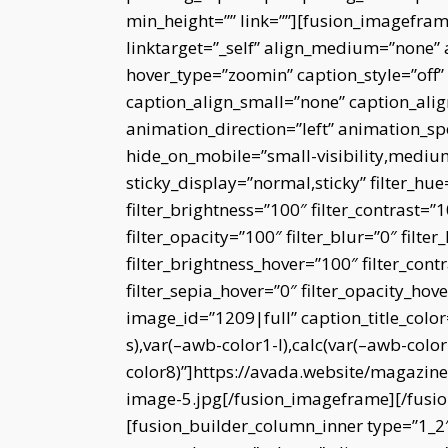
min_height=”” link=””][fusion_imagefra
linktarget=”_self” align_medium=”none” 
hover_type=”zoomin” caption_style=”off
caption_align_small=”none” caption_alig
animation_direction=”left” animation_s
hide_on_mobile=”small-visibility,medium-v
sticky_display=”normal,sticky” filter_hue
filter_brightness=”100″ filter_contrast=”10
filter_opacity=”100″ filter_blur=”0″ filt
filter_brightness_hover=”100″ filter_cont
filter_sepia_hover=”0″ filter_opacity_hov
image_id=”1209|full” caption_title_colo
s),var(–awb-color1-l),calc(var(–awb-colo
color8)”]https://avada.website/magazin
image-5.jpg[/fusion_imageframe][/fusi
[fusion_builder_column_inner type=”1_2″