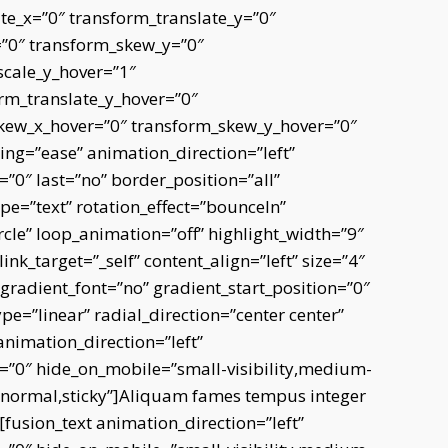
te_x=”0″ transform_translate_y=”0″
=”0″ transform_skew_y=”0″
scale_y_hover=”1″
rm_translate_y_hover=”0″
skew_x_hover=”0″ transform_skew_y_hover=”0″
ing=”ease” animation_direction=”left”
0″ last=”no” border_position=”all”
type=”text” rotation_effect=”bounceIn”
rcle” loop_animation=”off” highlight_width=”9″
link_target=”_self” content_align=”left” size=”4″
radient_font=”no” gradient_start_position=”0″
e=”linear” radial_direction=”center center”
animation_direction=”left”
”0″ hide_on_mobile=”small-visibility,medium-
ay=”normal,sticky”]Aliquam fames tempus integer
[fusion_text animation_direction=”left”