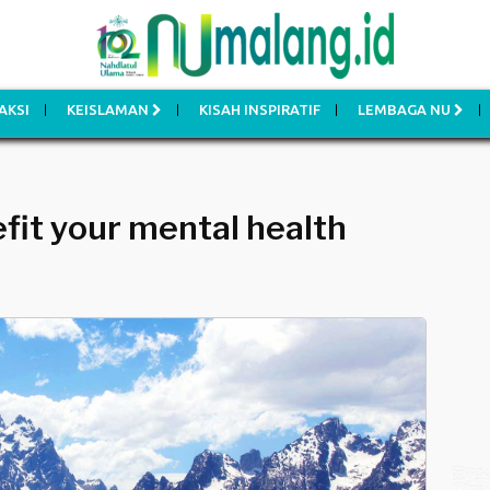
AKSI
KEISLAMAN
KISAH INSPIRATIF
LEMBAGA NU
fit your mental health