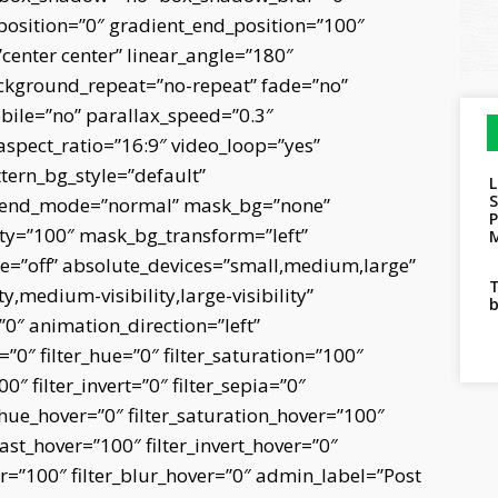
osition=”0″ gradient_end_position=”100″
”center center” linear_angle=”180″
ckground_repeat=”no-repeat” fade=”no”
ile=”no” parallax_speed=”0.3″
pect_ratio=”16:9″ video_loop=”yes”
tern_bg_style=”default”
blend_mode=”normal” mask_bg=”none”
ty=”100″ mask_bg_transform=”left”
M
”off” absolute_devices=”small,medium,large”
T
ty,medium-visibility,large-visibility”
b
=”0″ animation_direction=”left”
0″ filter_hue=”0″ filter_saturation=”100″
0″ filter_invert=”0″ filter_sepia=”0″
er_hue_hover=”0″ filter_saturation_hover=”100″
rast_hover=”100″ filter_invert_hover=”0″
ver=”100″ filter_blur_hover=”0″ admin_label=”Post